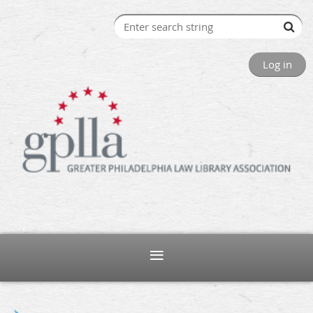
Log in