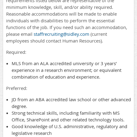
requirements listed below are representative of the
minimum knowledge, skill, and/or ability required.
Reasonable accommodations will be made to enable
individuals with disabilities to perform the essential
functions of the job. If you need such an accommodation,
please email
staffrecruiting@sidley.com
(current
employees should contact Human Resources).
Required:
MLS from an ALA accredited university or 3 years’
experience in a research environment; or equivalent
combination of education and experience.
Preferred:
JD from an ABA accredited law school or other advanced
degree.
Strong technical skills, including familiarity with MS
Office, SharePoint and other related technology tools.
Good knowledge of U.S. administrative, regulatory and
legislative research