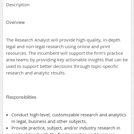
Description
Overview
The Research Analyst will provide high-quality, in-depth
legal and non-legal research using online and print
resources. The incumbent will support the firm’s practice
area teams by providing key actionable insights that can be
used to support better decisions through topic-specific
research and analytic results.
Responsibilities
Conduct high-level, customizable research and analytics
in legal, business and other subjects.
Provide practice, subject, and/or industry research in