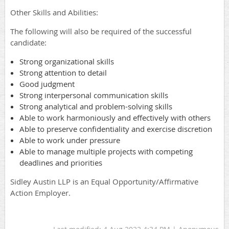
Other Skills and Abilities:
The following will also be required of the successful
candidate:
Strong organizational skills
Strong attention to detail
Good judgment
Strong interpersonal communication skills
Strong analytical and problem-solving skills
Able to work harmoniously and effectively with others
Able to preserve confidentiality and exercise discretion
Able to work under pressure
Able to manage multiple projects with competing
deadlines and priorities
Sidley Austin LLP is an Equal Opportunity/Affirmative
Action Employer.