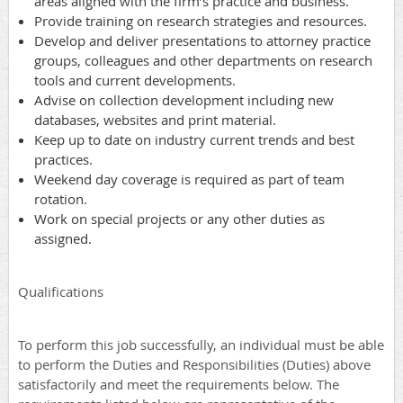
areas aligned with the firm’s practice and business.
Provide training on research strategies and resources.
Develop and deliver presentations to attorney practice
groups, colleagues and other departments on research
tools and current developments.
Advise on collection development including new
databases, websites and print material.
Keep up to date on industry current trends and best
practices.
Weekend day coverage is required as part of team
rotation.
Work on special projects or any other duties as
assigned.
Qualifications
To perform this job successfully, an individual must be able
to perform the Duties and Responsibilities (Duties) above
satisfactorily and meet the requirements below. The