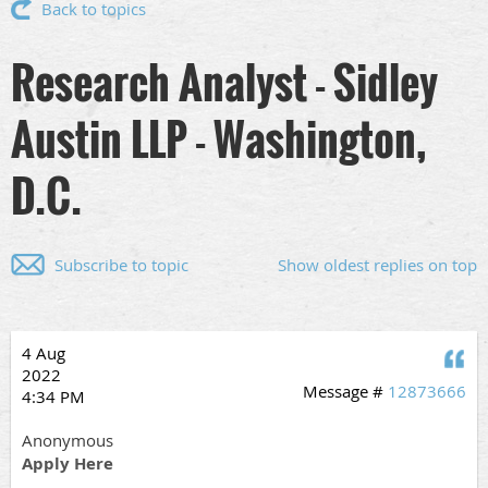
Back to topics
Research Analyst - Sidley
Austin LLP - Washington,
D.C.
Subscribe to topic
Show oldest replies on top
4 Aug
Q
2022
Message #
12873666
4:34 PM
Anonymous
Apply Here