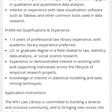
in qualitative and quantitative data analysis.
Interest or experience with data visualization software
such as Tableau and other common tools used in data
research.
Preferred Qualifications & Experience
1-3 years of professional law library experience, with
academic library experience preferred.
J.D. or graduate degree in a field related to law, statistics,
data analysis, or social science research.
Experience or demonstrated interest in working with
and supporting individuals across the lifecycle of
empirical research projects.
Knowledge or interest in statistical modeling and data
mining techniques.
Application Instructions
The NYU Law Library is committed to building a diverse
and inclusive community, and to bringing new voices into