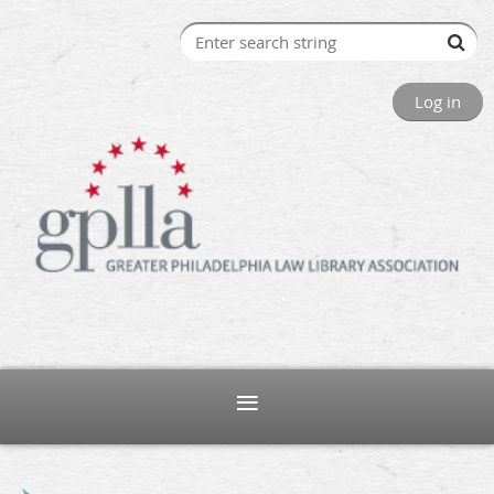
Log in