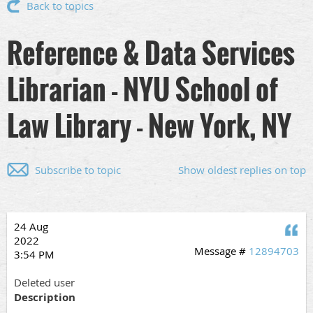
Back to topics
Reference & Data Services
Librarian - NYU School of
Law Library - New York, NY
Subscribe to topic
Show oldest replies on top
24 Aug
Q
2022
Message #
12894703
3:54 PM
Deleted user
Description