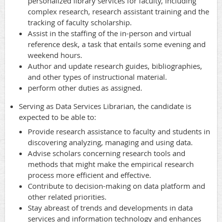
personalized library services for faculty, including
complex research, research assistant training and the
tracking of faculty scholarship.
Assist in the staffing of the in-person and virtual
reference desk, a task that entails some evening and
weekend hours.
Author and update research guides, bibliographies,
and other types of instructional material.
perform other duties as assigned.
Serving as Data Services Librarian, the candidate is
expected to be able to:
Provide research assistance to faculty and students in
discovering analyzing, managing and using data.
Advise scholars concerning research tools and
methods that might make the empirical research
process more efficient and effective.
Contribute to decision-making on data platform and
other related priorities.
Stay abreast of trends and developments in data
services and information technology and enhances