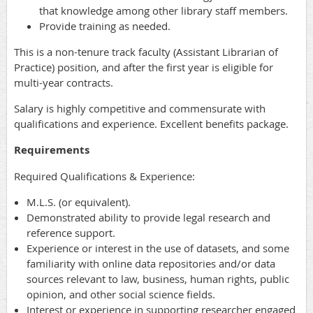
that knowledge among other library staff members.
Provide training as needed.
This is a non-tenure track faculty (Assistant Librarian of
Practice) position, and after the first year is eligible for
multi-year contracts.
Salary is highly competitive and commensurate with
qualifications and experience. Excellent benefits package.
Requirements
Required Qualifications & Experience:
M.L.S. (or equivalent).
Demonstrated ability to provide legal research and
reference support.
Experience or interest in the use of datasets, and some
familiarity with online data repositories and/or data
sources relevant to law, business, human rights, public
opinion, and other social science fields.
Interest or experience in supporting researcher engaged