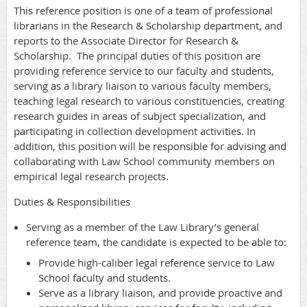
This reference position is one of a team of professional
librarians in the Research & Scholarship department, and
reports to the Associate Director for Research &
Scholarship. The principal duties of this position are
providing reference service to our faculty and students,
serving as a library liaison to various faculty members,
teaching legal research to various constituencies, creating
research guides in areas of subject specialization, and
participating in collection development activities. In
addition, this position will be responsible for advising and
collaborating with Law School community members on
empirical legal research projects.
Duties & Responsibilities
Serving as a member of the Law Library’s general
reference team, the candidate is expected to be able to:
Provide high-caliber legal reference service to Law
School faculty and students.
Serve as a library liaison, and provide proactive and