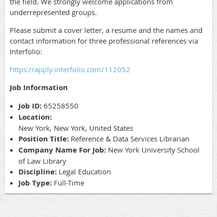
the field. We strongly welcome applications from
underrepresented groups.
Please submit a cover letter, a resume and the names and
contact information for three professional references via
Interfolio:
https://apply.interfolio.com/112052
Job Information
Job ID:
65258550
Location:
New York, New York, United States
Position Title:
Reference & Data Services Librarian
Company Name For Job:
New York University School
of Law Library
Discipline:
Legal Education
Job Type:
Full-Time