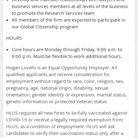
business services members at all levels of the business
to promote the Research Services team
All members of the firm are expected to participate in
our Global Citizenship program
HOURS
Core hours are Monday through Friday, 9:00 a.m. to
6:00 p.m. Must be flexible to work additional hours.
Hogan Lovells is an Equal Opportunity Employer. All
qualified applicants will receive consideration for
employment without regard to race, color, religion, sex,
pregnancy, age, national origin, disability, sexual
orientation, gender identity or expression, marital status,
genetic information or protected Veteran status.
HLUS requires all new hires to be fully vaccinated against
COVID-19 or receive a legally required exemption from
HLUS, as a condition of employment. HLUS will ask
candidates to verify their vaccination status only after a