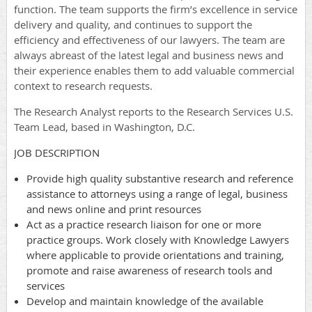
function. The team supports the firm’s excellence in service
delivery and quality, and continues to support the
efficiency and effectiveness of our lawyers. The team are
always abreast of the latest legal and business news and
their experience enables them to add valuable commercial
context to research requests.
The Research Analyst reports to the Research Services U.S.
Team Lead, based in Washington, D.C.
JOB DESCRIPTION
Provide high quality substantive research and reference
assistance to attorneys using a range of legal, business
and news online and print resources
Act as a practice research liaison for one or more
practice groups. Work closely with Knowledge Lawyers
where applicable to provide orientations and training,
promote and raise awareness of research tools and
services
Develop and maintain knowledge of the available