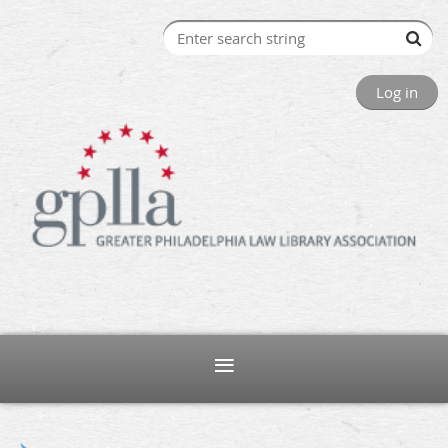
Log in