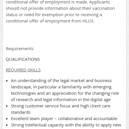
conditional offer of employment is made. Applicants
should not provide information about their vaccination
status or need for exemption prior to receiving a
conditional offer of employment from HLUS.
Requirements
QUALIFICATIONS
REQUIRED SKILLS
An understanding of the legal market and business
landscape, in particular a familiarity with emerging
technologies and an appreciation for the changing role
of research and legal information in the digital age
Strong customer service focus and high client care
standards
Excellent team player – collaborative and accountable
Strong intellectual capacity with the ability to apply new