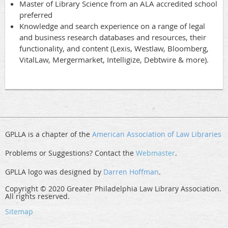
Master of Library Science from an ALA accredited school
preferred
Knowledge and search experience on a range of legal
and business research databases and resources, their
functionality, and content (Lexis, Westlaw, Bloomberg,
VitalLaw, Mergermarket, Intelligize, Debtwire & more).
GPLLA is a chapter of the
American Association of Law Libraries
Problems or Suggestions? Contact the
Webmaster
.
GPLLA logo was designed by
Darren Hoffman
.
Copyright © 2020 Greater Philadelphia Law Library Association.
All rights reserved.
Sitemap