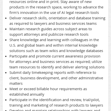
resources online and in print. Stay aware of new
products in the research space, working to advance the
firm's innovation in the use of AI legal research tools
Deliver research skills, orientation and database training
as required to lawyers and business services teams
Maintain research guides across subject areas to
support attorneys and publicize research tools
Share knowledge and learning with colleagues in the
U.S. and global team and within internal knowledge
solutions such as team wikis and knowledge databases
Participate and promote current awareness provision
for attorneys and business services as required; utilize
team resources to identify and deliver alerting solutions
Submit daily timekeeping reports with reference to
client, business development, and other administrative
matters
Meet or exceed billable hour requirements as
established annually
Participate in the identification and review, trial/pilot,
training and marketing of research products to lawyers
Develop and maintain relationships with lawyers and