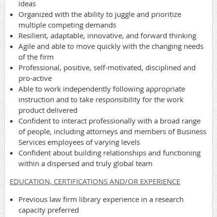
ideas
Organized with the ability to juggle and prioritize
multiple competing demands
Resilient, adaptable, innovative, and forward thinking
Agile and able to move quickly with the changing needs
of the firm
Professional, positive, self-motivated, disciplined and
pro-active
Able to work independently following appropriate
instruction and to take responsibility for the work
product delivered
Confident to interact professionally with a broad range
of people, including attorneys and members of Business
Services employees of varying levels
Confident about building relationships and functioning
within a dispersed and truly global team
EDUCATION, CERTIFICATIONS AND/OR EXPERIENCE
Previous law firm library experience in a research
capacity preferred