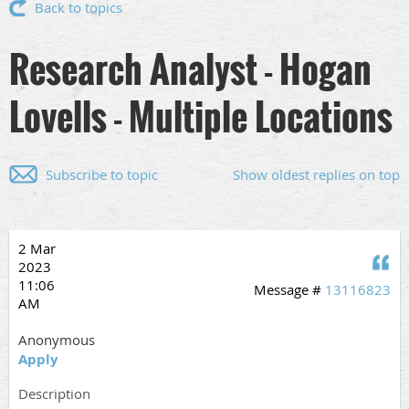
Back to topics
Research Analyst - Hogan
Lovells - Multiple Locations
Subscribe to topic
Show oldest replies on top
2 Mar
Q
2023
11:06
Message #
13116823
AM
Anonymous
Apply
Description