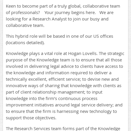
Keen to become part of a truly global, collaborative team
of professionals? Your journey begins here.
We are
looking for a Research Analyst to join our busy and
collaborative team.
This hybrid role will be based in one of our US offices
(locations detailed).
Knowledge plays a vital role at Hogan Lovells. The strategic
purpose of the Knowledge team is to ensure that all those
involved in delivering legal advice to clients have access to
the knowledge and information required to deliver a
technically excellent, efficient service; to devise new and
innovative ways of sharing that knowledge with clients as
part of client relationship management; to input
knowledge into the firm’s continuous process
improvement initiatives around legal service delivery; and
to ensure that the firm is harnessing new technology to
support those objectives.
The Research Services team forms part of the Knowledge