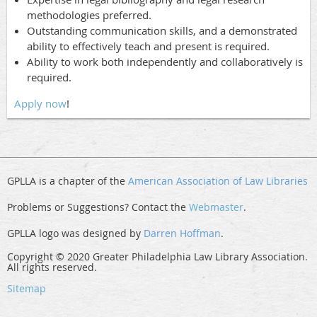
methodologies preferred.
Outstanding communication skills, and a demonstrated
ability to effectively teach and present is required.
Ability to work both independently and collaboratively is
required.
Apply now
!
GPLLA is a chapter of the
American Association of Law Libraries
Problems or Suggestions? Contact the
Webmaster
.
GPLLA logo was designed by
Darren Hoffman
.
Copyright © 2020 Greater Philadelphia Law Library Association.
All rights reserved.
Sitemap