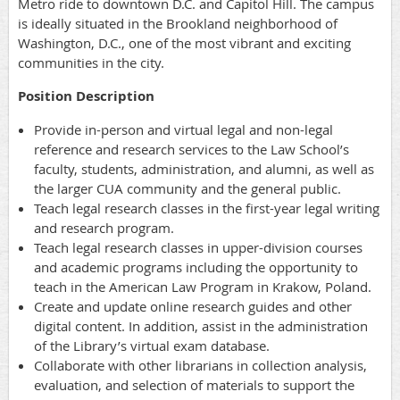
Metro ride to downtown D.C. and Capitol Hill. The campus
is ideally situated in the Brookland neighborhood of
Washington, D.C., one of the most vibrant and exciting
communities in the city.
Position Description
Provide in-person and virtual legal and non-legal
reference and research services to the Law School’s
faculty, students, administration, and alumni, as well as
the larger CUA community and the general public.
Teach legal research classes in the first-year legal writing
and research program.
Teach legal research classes in upper-division courses
and academic programs including the opportunity to
teach in the American Law Program in Krakow, Poland.
Create and update online research guides and other
digital content. In addition, assist in the administration
of the Library’s virtual exam database.
Collaborate with other librarians in collection analysis,
evaluation, and selection of materials to support the