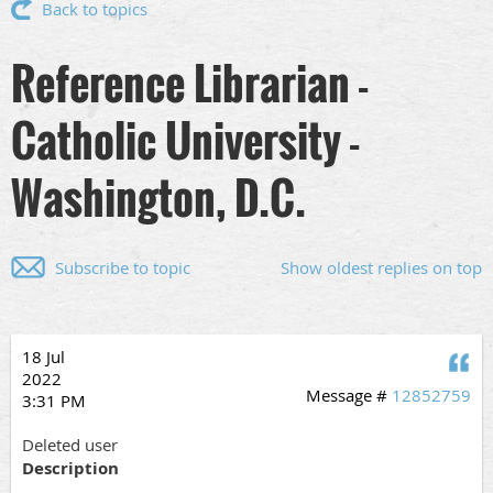
Back to topics
Reference Librarian -
Catholic University -
Washington, D.C.
Subscribe to topic
Show oldest replies on top
18 Jul
Q
2022
Message #
12852759
3:31 PM
Deleted user
Description