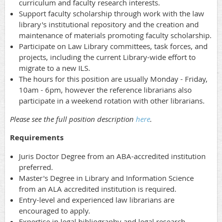
curriculum and faculty research interests.
Support faculty scholarship through work with the law
library's institutional repository and the creation and
maintenance of materials promoting faculty scholarship.
Participate on Law Library committees, task forces, and
projects, including the current Library-wide effort to
migrate to a new ILS.
The hours for this position are usually Monday - Friday,
10am - 6pm, however the reference librarians also
participate in a weekend rotation with other librarians.
Please see the full position description
here
.
Requirements
Juris Doctor Degree from an ABA-accredited institution
preferred.
Master's Degree in Library and Information Science
from an ALA accredited institution is required.
Entry-level and experienced law librarians are
encouraged to apply.
Expertise in legal bibliography and legal research