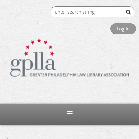
Log in