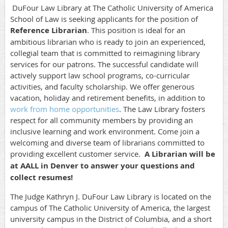
DuFour Law Library at The Catholic University of America
School of Law is seeking applicants for the position of
Reference Librarian
. This position is ideal for an
ambitious librarian who is ready to join an experienced,
collegial team that is committed to reimagining library
services for our patrons.
The successful candidate will
actively support law school programs, co-curricular
activities, and faculty scholarship.
We offer generous
vacation, holiday and retirement benefits, in addition to
work from home opportunities
. The Law Library fosters
respect for all community members by providing an
inclusive learning and work environment. Come join a
welcoming and diverse team of librarians committed to
providing excellent customer service.
A Librarian will be
at AALL in Denver to answer your questions and
collect resumes!
The Judge Kathryn J. DuFour Law Library is located on the
campus of The Catholic University of America, the largest
university campus in the District of Columbia, and a short