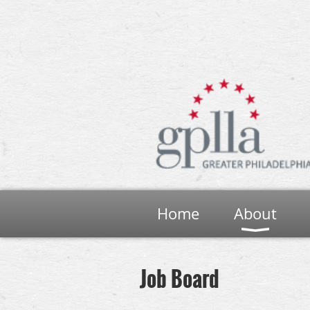
Home
About
Job Board