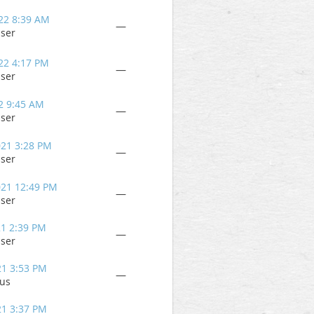
22 8:39 AM
—
user
22 4:17 PM
—
user
2 9:45 AM
—
user
021 3:28 PM
—
user
021 12:49 PM
—
user
21 2:39 PM
—
user
21 3:53 PM
—
us
21 3:37 PM