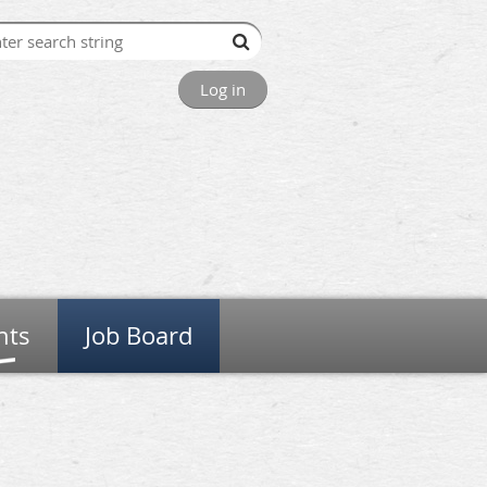
Log in
nts
Job Board