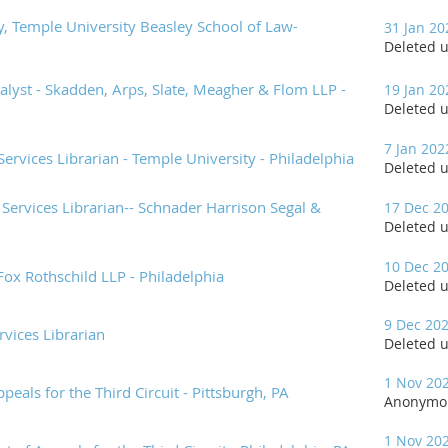
ry, Temple University Beasley School of Law-
31 Jan 20
Deleted 
lyst - Skadden, Arps, Slate, Meagher & Flom LLP -
19 Jan 20
Deleted 
7 Jan 202
Services Librarian - Temple University - Philadelphia
Deleted 
Services Librarian-- Schnader Harrison Segal &
17 Dec 2
Deleted 
10 Dec 2
ox Rothschild LLP - Philadelphia
Deleted 
9 Dec 20
rvices Librarian
Deleted 
1 Nov 20
ppeals for the Third Circuit - Pittsburgh, PA
Anonymo
1 Nov 20