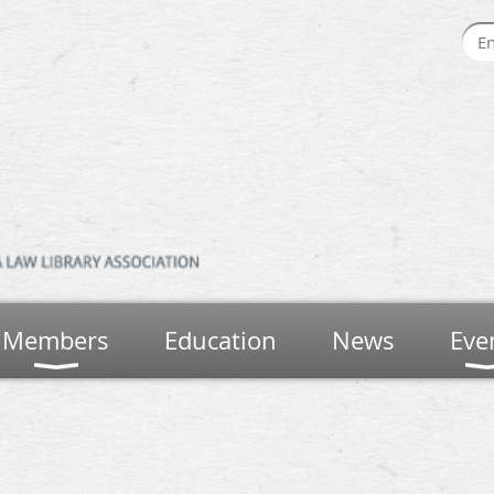
Members
Education
News
Eve