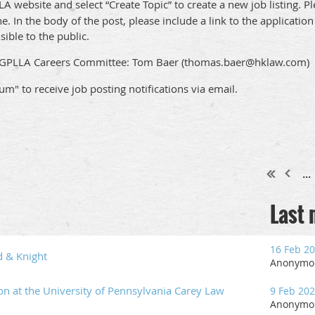
A website and select “Create Topic” to create a new job listing. Pl
ne. In the body of the post, please include a link to the applicati
sible to the public.
he GPLLA Careers Committee: Tom Baer (thomas.baer@hklaw.com)
rum" to receive job posting notifications via email.
...
Last
16 Feb 2
d & Knight
Anonymo
ion at the University of Pennsylvania Carey Law
9 Feb 20
Anonymo