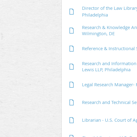
Director of the Law Libra
Philadelphia
Research & Knowledge Ana
Wilmington, DE
Reference & Instructional 
Research and Information 
Lewis LLP, Philadelphia
Legal Research Manager- F
Research and Technical Se
Librarian - U.S. Court of A