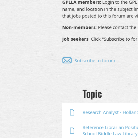
GPLLA members:
Login to the GPLL
name, and location in the subject li
that jobs posted to this forum are vi
Non-members
: Please contact t
Job seekers
: Click "Subscribe to fo
Subscribe to forum
Next >
Last >>
Topic
Research Analyst - Hollan
Reference Librarian Posit
School Biddle Law Library