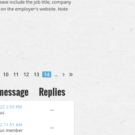
ease include the job title, company
on on the employer’s website. Note
10
11
12
13
14
...
 message
Replies
022 2:53 PM
—
us
22 11:51 AM
—
us member