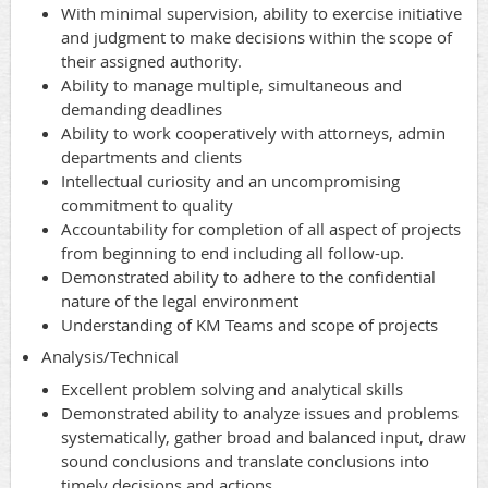
With minimal supervision, ability to exercise initiative
and judgment to make decisions within the scope of
their assigned authority.
Ability to manage multiple, simultaneous and
demanding deadlines
Ability to work cooperatively with attorneys, admin
departments and clients
Intellectual curiosity and an uncompromising
commitment to quality
Accountability for completion of all aspect of projects
from beginning to end including all follow-up.
Demonstrated ability to adhere to the confidential
nature of the legal environment
Understanding of KM Teams and scope of projects
Analysis/Technical
Excellent problem solving and analytical skills
Demonstrated ability to analyze issues and problems
systematically, gather broad and balanced input, draw
sound conclusions and translate conclusions into
timely decisions and actions