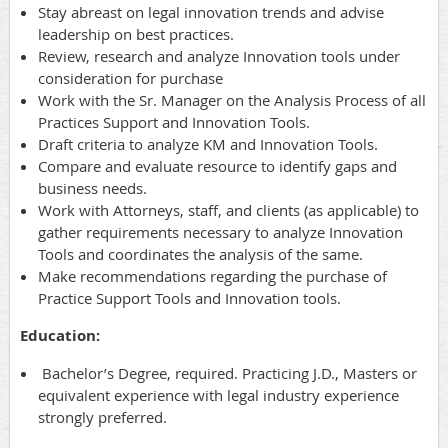
Stay abreast on legal innovation trends and advise
leadership on best practices.
Review, research and analyze Innovation tools under
consideration for purchase
Work with the Sr. Manager on the Analysis Process of all
Practices Support and Innovation Tools.
Draft criteria to analyze KM and Innovation Tools.
Compare and evaluate resource to identify gaps and
business needs.
Work with Attorneys, staff, and clients (as applicable) to
gather requirements necessary to analyze Innovation
Tools and coordinates the analysis of the same.
Make recommendations regarding the purchase of
Practice Support Tools and Innovation tools.
Education:
Bachelor’s Degree, required. Practicing J.D., Masters or
equivalent experience with legal industry experience
strongly preferred.