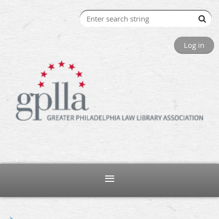
Log in