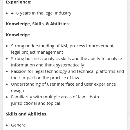
Experience:
4 -8 years in the legal industry
Knowledge, Skills, & Abilities:
Knowledge
Strong understanding of KM, process improvement,
legal project management
Strong business analysis skills and the ability to analyze
information and think systematically
Passion for legal technology and technical platforms and
their impact on the practice of law
Understanding of user interface and user experience
design
Familiarity with multiple areas of law – both
jurisdictional and topical
Skills and Abilities
General