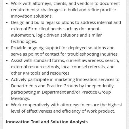
Work with attorneys, clients, and vendors to document
requirements/ challenges to build and refine practice
innovation solutions.
Design and build legal solutions to address internal and
external Firm client needs such as document
automation, logic driven solutions and similar
technologies.
Provide ongoing support for deployed solutions and
serve as point of contact for troubleshooting inquiries.
Assist with standard forms, current awareness, search,
external resources/tools, local counsel referrals, and
other KM tools and resources.
Actively participate in marketing Innovation services to
Departments and Practice Groups by independently
participating in Department and/or Practice Group
Meetings.
Work cooperatively with attorneys to ensure the highest
level of effectiveness and efficiency of work product.
Innovation Tool and Solution Analysis