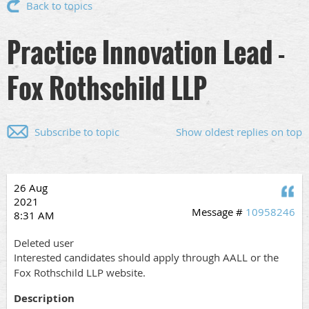
Back to topics
Practice Innovation Lead -
Fox Rothschild LLP
Subscribe to topic
Show oldest replies on top
26 Aug
Q
2021
Message #
10958246
8:31 AM
Deleted user
Interested candidates should apply through AALL or the
Fox Rothschild LLP website.
Description