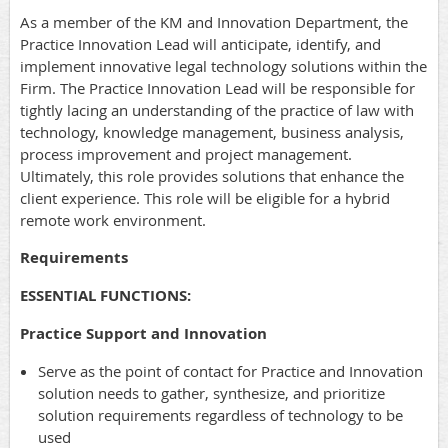
As a member of the KM and Innovation Department, the
Practice Innovation Lead will anticipate, identify, and
implement innovative legal technology solutions within the
Firm. The Practice Innovation Lead will be responsible for
tightly lacing an understanding of the practice of law with
technology, knowledge management, business analysis,
process improvement and project management.
Ultimately, this role provides solutions that enhance the
client experience. This role will be eligible for a hybrid
remote work environment.
Requirements
ESSENTIAL FUNCTIONS:
Practice Support and Innovation
Serve as the point of contact for Practice and Innovation
solution needs to gather, synthesize, and prioritize
solution requirements regardless of technology to be
used