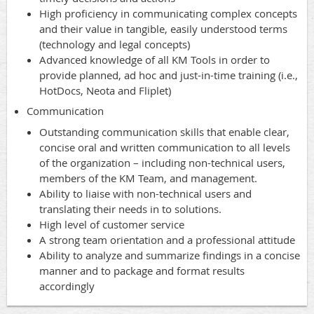
High proficiency in communicating complex concepts
and their value in tangible, easily understood terms
(technology and legal concepts)
Advanced knowledge of all KM Tools in order to
provide planned, ad hoc and just-in-time training (i.e.,
HotDocs, Neota and Fliplet)
Communication
Outstanding communication skills that enable clear,
concise oral and written communication to all levels
of the organization – including non-technical users,
members of the KM Team, and management.
Ability to liaise with non-technical users and
translating their needs in to solutions.
High level of customer service
A strong team orientation and a professional attitude
Ability to analyze and summarize findings in a concise
manner and to package and format results
accordingly