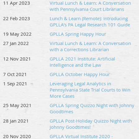
11 Apr 2023
Virtual Lunch & Learn: A Conversation
with Pennsylvania Court Librarians
22 Feb 2023
Lunch & Learn (Remote): Introducing
GPLLA's PA Legal Research 101 Guide
19 May 2022
GPLLA Spring Happy Hour
27 Jan 2022
Virtual Lunch & Learn: A Conversation
with a Corrections Librarian
12 Nov 2021
GPLLA 2021 Institute: Artificial
Intelligence and the Law
7 Oct 2021
GPLLA October Happy Hour
1 Sep 2021
Leveraging Legal Analytics in
Pennsylvania State Trial Courts to Win
More Cases
25 May 2021
GPLLA Spring Quizzo Night with Johnny
Goodtimes
28 Jan 2021
GPLLA Post-Holiday Quizzo Night with
Johnny Goodtimes!
20 Nov 2020
GPLLA Virtual Institute 2020 -