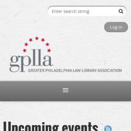
Log in
Upcoming events