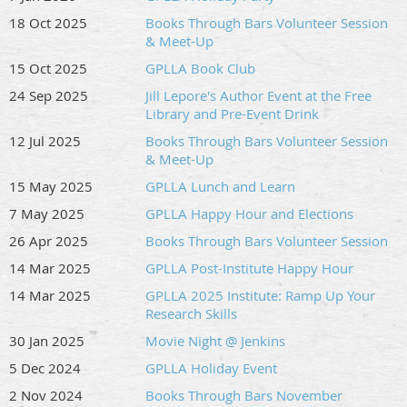
18 Oct 2025
Books Through Bars Volunteer Session
& Meet-Up
15 Oct 2025
GPLLA Book Club
24 Sep 2025
Jill Lepore's Author Event at the Free
Library and Pre-Event Drink
12 Jul 2025
Books Through Bars Volunteer Session
& Meet-Up
15 May 2025
GPLLA Lunch and Learn
7 May 2025
GPLLA Happy Hour and Elections
26 Apr 2025
Books Through Bars Volunteer Session
14 Mar 2025
GPLLA Post-Institute Happy Hour
14 Mar 2025
GPLLA 2025 Institute: Ramp Up Your
Research Skills
30 Jan 2025
Movie Night @ Jenkins
5 Dec 2024
GPLLA Holiday Event
2 Nov 2024
Books Through Bars November