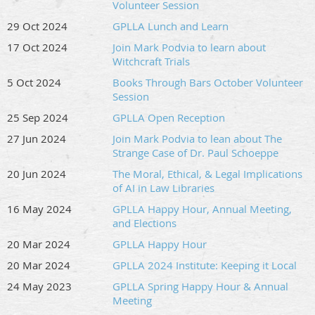
Volunteer Session
29 Oct 2024
GPLLA Lunch and Learn
17 Oct 2024
Join Mark Podvia to learn about
Witchcraft Trials
5 Oct 2024
Books Through Bars October Volunteer
Session
25 Sep 2024
GPLLA Open Reception
27 Jun 2024
Join Mark Podvia to lean about The
Strange Case of Dr. Paul Schoeppe
20 Jun 2024
The Moral, Ethical, & Legal Implications
of AI in Law Libraries
16 May 2024
GPLLA Happy Hour, Annual Meeting,
and Elections
20 Mar 2024
GPLLA Happy Hour
20 Mar 2024
GPLLA 2024 Institute: Keeping it Local
24 May 2023
GPLLA Spring Happy Hour & Annual
Meeting