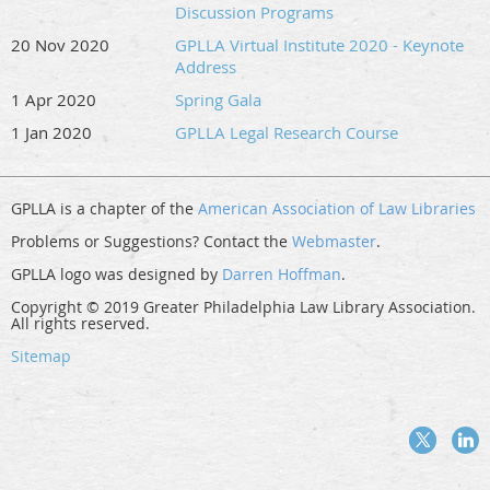
Discussion Programs
20 Nov 2020
GPLLA Virtual Institute 2020 - Keynote
Address
1 Apr 2020
Spring Gala
1 Jan 2020
GPLLA Legal Research Course
GPLLA is a chapter of the
American Association of Law Libraries
Problems or Suggestions? Contact the
Webmaster
.
GPLLA logo was designed by
Darren Hoffman
.
Copyright © 2019 Greater Philadelphia Law Library Association.
All rights reserved.
Sitemap