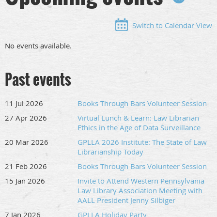
Switch to Calendar View
No events available.
Past events
11 Jul 2026
Books Through Bars Volunteer Session
27 Apr 2026
Virtual Lunch & Learn: Law Librarian
Ethics in the Age of Data Surveillance
20 Mar 2026
GPLLA 2026 Institute: The State of Law
Librarianship Today
21 Feb 2026
Books Through Bars Volunteer Session
15 Jan 2026
Invite to Attend Western Pennsylvania
Law Library Association Meeting with
AALL President Jenny Silbiger
7 Jan 2026
GPLLA Holiday Party