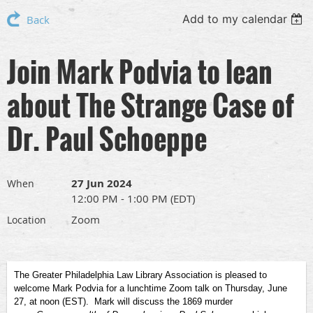
Add to my calendar
Back
Join Mark Podvia to lean
about The Strange Case of
Dr. Paul Schoeppe
27 Jun 2024
When
12:00 PM - 1:00 PM (EDT)
Zoom
Location
The Greater Philadelphia Law Library Association is pleased to
welcome Mark Podvia for a lunchtime Zoom talk on Thursday, June
27, at noon (EST). Mark will discuss the 1869 murder