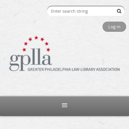
Log in