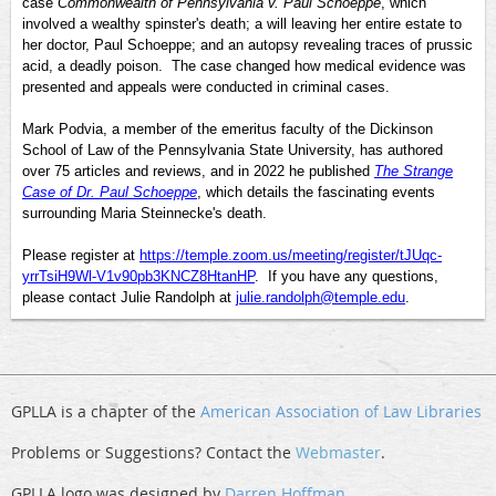
case
Commonwealth of Pennsylvania v. Paul Schoeppe
, which
involved a wealthy spinster's death; a will leaving her entire estate to
her doctor, Paul Schoeppe; and an autopsy revealing traces of prussic
acid, a deadly poison. The case changed how medical evidence was
presented and appeals were conducted in criminal cases.
Mark Podvia, a member of the emeritus faculty of the Dickinson
School of Law of the Pennsylvania State University, has authored
over 75 articles and reviews, and in 2022 he published
The Strange
Case of Dr. Paul Schoeppe
, which details the fascinating events
surrounding Maria Steinnecke's death.
Please register at
https://temple.zoom.us/meeting/register/tJUqc-
yrrTsiH9Wl-V1v90pb3KNCZ8HtanHP
. If you have any questions,
please contact Julie Randolph at
julie.randolph@temple.edu
.
GPLLA is a chapter of the
American Association of Law Libraries
Problems or Suggestions? Contact the
Webmaster
.
GPLLA logo was designed by
Darren Hoffman
.