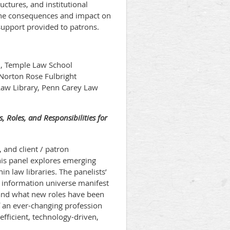
ctures, and institutional
 the consequences and impact on
h support provided to patrons.
n, Temple Law School
 Norton Rose Fulbright
Law Library, Penn Carey Law
s, Roles, and Responsibilities for
 and client / patron
This panel explores emerging
hin law libraries. The panelists’
l information universe manifest
 and what new roles have been
of an ever-changing profession
efficient, technology-driven,