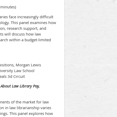
 minutes)
ries face increasingly difficult
hnology. This panel examines how
ion, research support, and
ts will discuss how law
earch within a budget-limited
isitions, Morgan Lewis
iversity Law School
eals 3d Circuit
 About Law Library Pay,
nents of the market for law
on in law librarianship varies
tings. This panel explores how