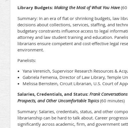
Library Budgets:
Making the Most of What You Have
(60
Summary: In an era of flat or shrinking budgets, law libra
decisions about collections, services, staffing, and tec
budgetary constraints influence access to legal informat
attorney and law student training and education. Panelis
librarians ensure competent and cost-effective legal res
environment.
Panelists:
Yana Verenich, Supervisor Research Resources & Acqu
Gabriela Femenia, Director of Law Library, Temple Un
Melissa Bernstein, Circuit Librarian, U.S. Court of App
Salaries, Credentials, and Status:
Frank Conversations
Prospects, and Other Uncomfortable Topics
(60 minutes)
Summary: Salaries, credentials, status, and other compo
librarianship can be hard to talk about. Career progressi
significantly across academic, firm, and government set