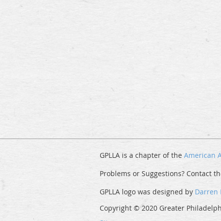
GPLLA is a chapter of the
American A
Problems or Suggestions? Contact t
GPLLA logo was designed by
Darren
Copyright © 2020 Greater Philadelphi