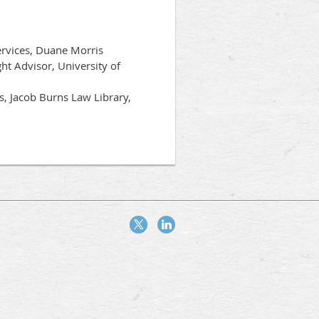
ervices, Duane Morris
ht Advisor, University of
s, Jacob Burns Law Library,