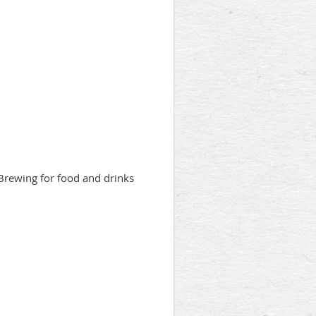
 Brewing for food and drinks