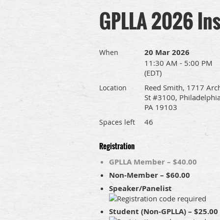
GPLLA 2026 Inst
20 Mar 2026
When
11:30 AM - 5:00 PM
(EDT)
Reed Smith, 1717 Arc
Location
St #3100, Philadelphia
PA 19103
46
Spaces left
Registration
GPLLA Member – $40.00
Non-Member – $60.00
Speaker/Panelist
Student (Non-GPLLA) – $25.00