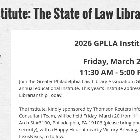
itute: The State of Law Libr
2026 GPLLA Insti
h
Friday, March 
,
11:30 AM - 5:00
J
oin the Greater Philadelphia Law Library Association (G
annual educational Institute. This year's institute addre
Librarianship Today.
The institute, kindly sponsored by Thomson Reuters I
Consultant Team, will be held Friday, March 20 from 11:
Arch St #3100, Philadelphia, PA 19103 (please bring pho
security), with a Happy Hour at nearby Victory Brewing
LexisNexis, to follow.