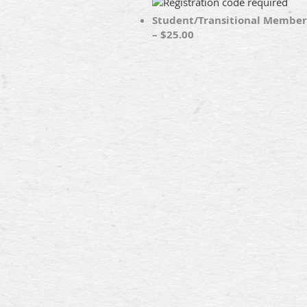
Student/Transitional Member
– $25.00