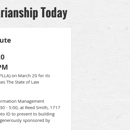
arianship Today
tute
20
 PM
PLLA) on March 20 for its
sses The State of Law
nformation Management
30 - 5:00, at Reed Smith, 1717
to ID to present to building
, generously sponsored by