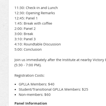
11:30: Check-in and Lunch
12:30: Opening Remarks
12:45: Panel 1
1:45: Break with coffee
2:00: Panel 2
3:00: Break
3:10: Panel 3
4:10: Roundtable Discussion
5:00: Conclusion
Join us immediately after the Institute at nearby Victory
(5:30 - 7:00 PM).
Registration Costs:
GPLLA Members: $40
Student/Transitional GPLLA Members: $25
Non-members: $60
Panel Information