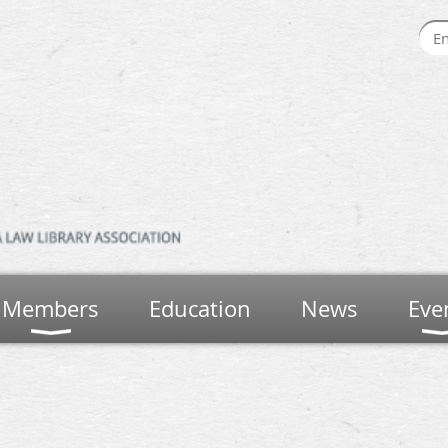
Members
Education
News
Eve