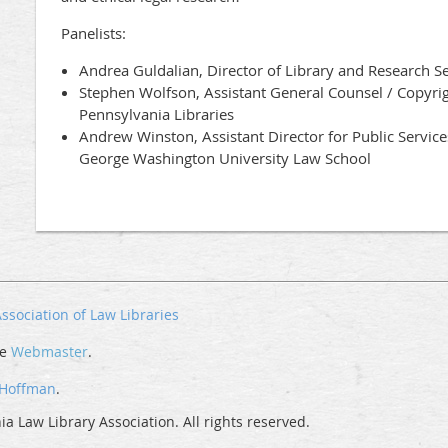
Panelists:
Andrea Guldalian, Director of Library and Research S
Stephen Wolfson, Assistant General Counsel / Copyrig
Pennsylvania Libraries
Andrew Winston, Assistant Director for Public Service
George Washington University Law School
ssociation of Law Libraries
he
Webmaster
.
 Hoffman
.
a Law Library Association. All rights reserved.