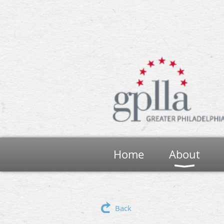
Home
About
Back