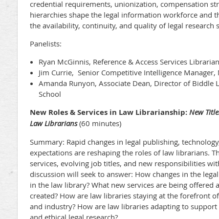
credential requirements, unionization, compensation stru
hierarchies shape the legal information workforce and
the availability, continuity, and quality of legal researc
Panelists:
Ryan McGinnis, Reference & Access Services Libraria
Jim Currie, Senior Competitive Intelligence Manager,
Amanda Runyon, Associate Dean, Director of Biddle 
School
New Roles & Services in Law Librarianship:
New Title
Law Librarians
(60 minutes)
Summary: Rapid changes in legal publishing, technology,
expectations are reshaping the roles of law librarians. 
services, evolving job titles, and new responsibilities wit
discussion will seek to answer: How changes in the lega
in the law library? What new services are being offered
created? How are law libraries staying at the forefront 
and industry? How are law libraries adapting to support 
and ethical legal research?