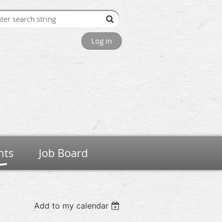
Log in
nts
Job Board
Add to my calendar