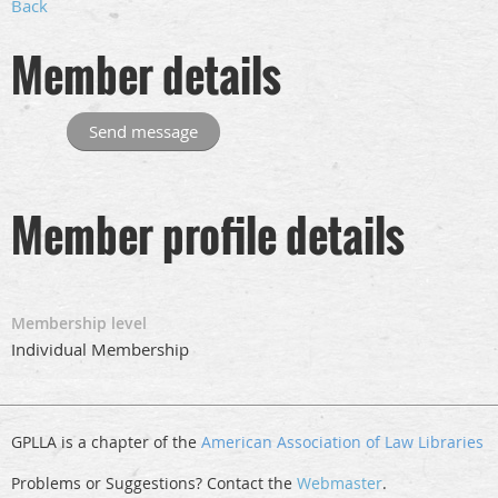
Back
Member details
Member profile details
Membership level
Individual Membership
GPLLA is a chapter of the
American Association of Law Libraries
Problems or Suggestions? Contact the
Webmaster
.