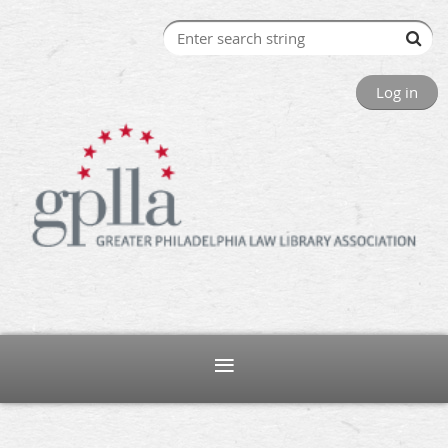
Log in