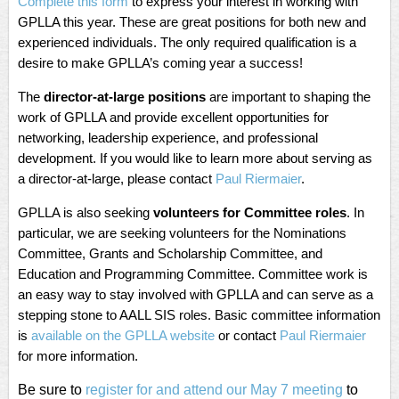
Complete this form
to express your interest in working with
GPLLA this year. These are great positions for both new and
experienced individuals. The only required qualification is a
desire to make GPLLA’s coming year a success!
The
director-at-large positions
are important to shaping the
work of GPLLA and provide excellent opportunities for
networking, leadership experience, and professional
development. If you would like to learn more about serving as
a director-at-large, please contact
Paul Riermaier
.
GPLLA is also seeking
volunteers for Committee roles
. In
particular, we are seeking volunteers for the Nominations
Committee, Grants and Scholarship Committee, and
Education and Programming Committee. Committee work is
an easy way to stay involved with GPLLA and can serve as a
stepping stone to AALL SIS roles. Basic committee information
is
available on the GPLLA website
or contact
Paul Riermaier
for more information.
Be sure to
register for and attend our May 7 meeting
to