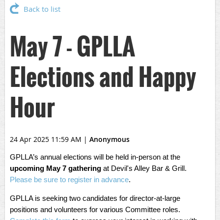
Back to list
May 7 - GPLLA
Elections and Happy
Hour
24 Apr 2025 11:59 AM
|
Anonymous
GPLLA’s annual elections will be held in-person at the
upcoming May 7 gathering
at Devil's Alley Bar & Grill.
Please be sure to register in advance
.
GPLLA is seeking two candidates for director-at-large
positions and volunteers for various Committee roles.