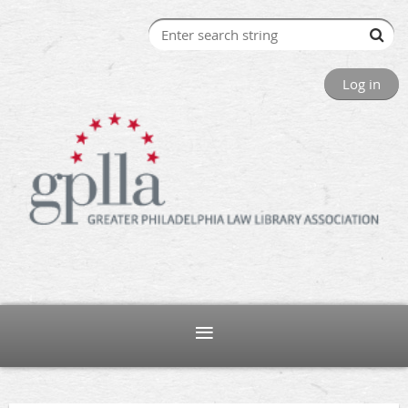
Log in