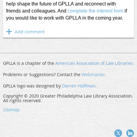
help shape the future of GPLLA and reconnect with
friends and colleagues. And
complete the interest form
if
you would like to work with GPLLA in the coming year.
GPLLA is a chapter of the
American Association of Law Libraries
Problems or Suggestions? Contact the
Webmaster
.
GPLLA logo was designed by
Darren Hoffman
.
Copyright © 2020 Greater Philadelphia Law Library Association.
All rights reserved.
Sitemap