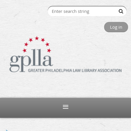
Log in