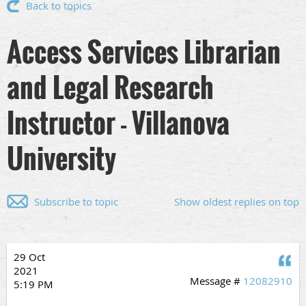
Back to topics
Access Services Librarian
and Legal Research
Instructor - Villanova
University
Subscribe to topic
Show oldest replies on top
29 Oct
Q
2021
Message #
12082910
5:19 PM