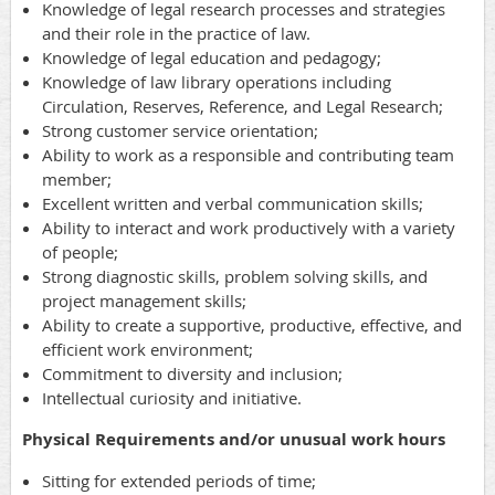
Knowledge of legal research processes and strategies
and their role in the practice of law.
Knowledge of legal education and pedagogy;
Knowledge of law library operations including
Circulation, Reserves, Reference, and Legal Research;
Strong customer service orientation;
Ability to work as a responsible and contributing team
member;
Excellent written and verbal communication skills;
Ability to interact and work productively with a variety
of people;
Strong diagnostic skills, problem solving skills, and
project management skills;
Ability to create a supportive, productive, effective, and
efficient work environment;
Commitment to diversity and inclusion;
Intellectual curiosity and initiative.
Physical Requirements and/or unusual work hours
Sitting for extended periods of time;