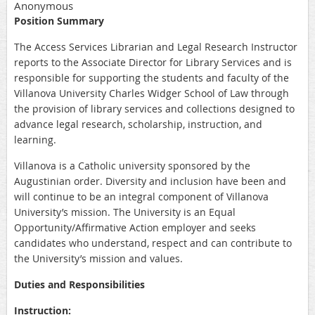
Anonymous
Position Summary
The Access Services Librarian and Legal Research Instructor
reports to the Associate Director for Library Services and is
responsible for supporting the students and faculty of the
Villanova University Charles Widger School of Law through
the provision of library services and collections designed to
advance legal research, scholarship, instruction, and
learning.
Villanova is a Catholic university sponsored by the
Augustinian order. Diversity and inclusion have been and
will continue to be an integral component of Villanova
University’s mission. The University is an Equal
Opportunity/Affirmative Action employer and seeks
candidates who understand, respect and can contribute to
the University’s mission and values.
Duties and Responsibilities
Instruction: