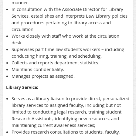
manner.
In consultation with the Associate Director for Library
Services, establishes and interprets Law Library policies
and procedures pertaining to library access and
circulation.
Works closely with staff who work at the circulation
desk.
Supervises part time law students workers – including
conducting hiring, training, and scheduling.
Collects and reports department statistics.
Maintains confidentiality.
Manages projects as assigned.
Library Service:
Serves as a library liaison to provide direct, personalized
library services to assigned faculty, including but not
limited to conducting legal research, training student
Research Assistants, identifying new resources, and
maintaining current awareness services;
Provides research consultations to students, faculty,