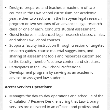
Designs, prepares, and teaches a maximum of two
courses in the Law School curriculum per academic
year: either two sections in the first-year legal research
program or two sections of an advanced legal research
class or one of each. Conducts student assessment.
Guest lectures in advanced legal research classes, clinics,
and other Law School courses
Supports faculty instruction through creation of targeted
research guides, course material suggestions, and
sharing of assessment tools and resources customized
to the faculty member’s course content and structure.
Participates in the Law School Professional
Development program by serving as an academic
advisor to assigned law students.
Access Services Operations:
Manages the day-to-day operations and schedule of the
Circulation / Reserve Desk, ensuring that Law Library
services are delivered in an efficient and professional