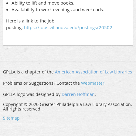
Ability to lift and move books.
Availability to work evenings and weekends.
Here is a link to the job
posting:
https://jobs.villanova.edu/postings/20502
GPLLA is a chapter of the
American Association of Law Libraries
Problems or Suggestions? Contact the
Webmaster
.
GPLLA logo was designed by
Darren Hoffman
.
Copyright © 2020 Greater Philadelphia Law Library Association.
All rights reserved.
Sitemap