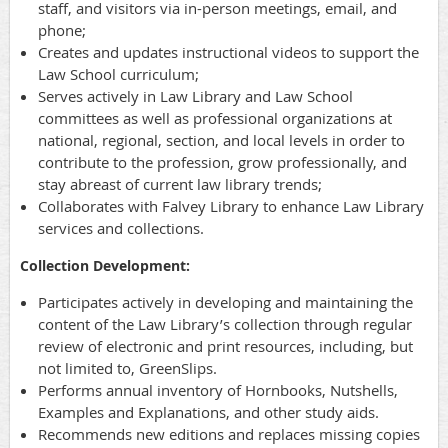
staff, and visitors via in-person meetings, email, and
phone;
Creates and updates instructional videos to support the
Law School curriculum;
Serves actively in Law Library and Law School
committees as well as professional organizations at
national, regional, section, and local levels in order to
contribute to the profession, grow professionally, and
stay abreast of current law library trends;
Collaborates with Falvey Library to enhance Law Library
services and collections.
Collection Development:
Participates actively in developing and maintaining the
content of the Law Library’s collection through regular
review of electronic and print resources, including, but
not limited to, GreenSlips.
Performs annual inventory of Hornbooks, Nutshells,
Examples and Explanations, and other study aids.
Recommends new editions and replaces missing copies