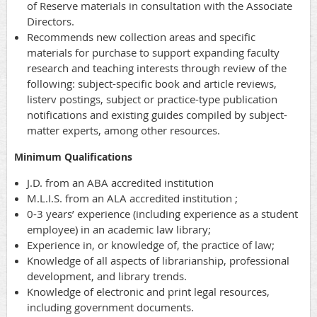
of Reserve materials in consultation with the Associate
Directors.
Recommends new collection areas and specific
materials for purchase to support expanding faculty
research and teaching interests through review of the
following: subject-specific book and article reviews,
listerv postings, subject or practice-type publication
notifications and existing guides compiled by subject-
matter experts, among other resources.
Minimum Qualifications
J.D. from an ABA accredited institution
M.L.I.S. from an ALA accredited institution ;
0-3 years’ experience (including experience as a student
employee) in an academic law library;
Experience in, or knowledge of, the practice of law;
Knowledge of all aspects of librarianship, professional
development, and library trends.
Knowledge of electronic and print legal resources,
including government documents.