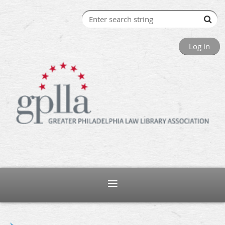
Log in