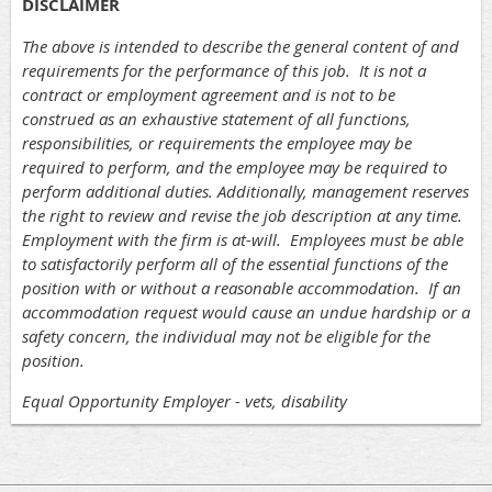
DISCLAIMER
The above is intended to describe the general content of and
requirements for the performance of this job. It is not a
contract or employment agreement and is not to be
construed as an exhaustive statement of all functions,
responsibilities, or requirements the employee may be
required to perform, and the employee may be required to
perform additional duties. Additionally, management reserves
the right to review and revise the job description at any time.
Employment with the firm is at-will. Employees must be able
to satisfactorily perform all of the essential functions of the
position with or without a reasonable accommodation. If an
accommodation request would cause an undue hardship or a
safety concern, the individual may not be eligible for the
position.
Equal Opportunity Employer - vets, disability