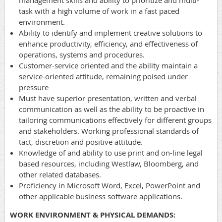
management skills and ability to prioritize and multi-
task with a high volume of work in a fast paced
environment.
Ability to identify and implement creative solutions to
enhance productivity, efficiency, and effectiveness of
operations, systems and procedures.
Customer-service oriented and the ability maintain a
service-oriented attitude, remaining poised under
pressure
Must have superior presentation, written and verbal
communication as well as the ability to be proactive in
tailoring communications effectively for different groups
and stakeholders. Working professional standards of
tact, discretion and positive attitude.
Knowledge of and ability to use print and on-line legal
based resources, including Westlaw, Bloomberg, and
other related databases.
Proficiency in Microsoft Word, Excel, PowerPoint and
other applicable business software applications.
WORK ENVIRONMENT & PHYSICAL DEMANDS: