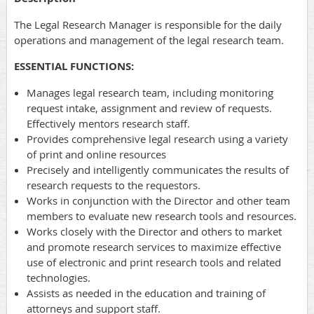
The Legal Research Manager is responsible for the daily
operations and management of the legal research team.
ESSENTIAL FUNCTIONS:
Manages legal research team, including monitoring
request intake, assignment and review of requests.
Effectively mentors research staff.
Provides comprehensive legal research using a variety
of print and online resources
Precisely and intelligently communicates the results of
research requests to the requestors.
Works in conjunction with the Director and other team
members to evaluate new research tools and resources.
Works closely with the Director and others to market
and promote research services to maximize effective
use of electronic and print research tools and related
technologies.
Assists as needed in the education and training of
attorneys and support staff.