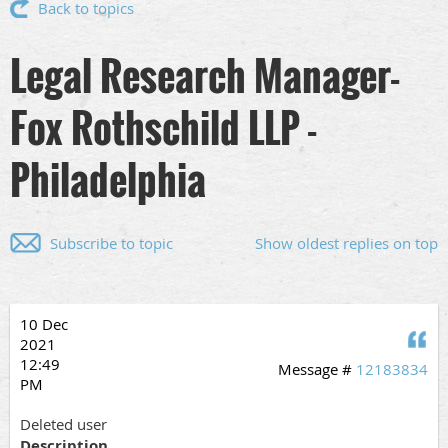
Back to topics
Legal Research Manager-
Fox Rothschild LLP -
Philadelphia
Subscribe to topic
Show oldest replies on top
10 Dec
Q
2021
12:49
Message #
12183834
PM
Deleted user
Description