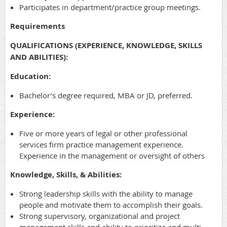
Participates in department/practice group meetings.
Requirements
QUALIFICATIONS (EXPERIENCE, KNOWLEDGE, SKILLS
AND ABILITIES):
Education:
Bachelor’s degree required, MBA or JD, preferred.
Experience:
Five or more years of legal or other professional
services firm practice management experience.
Experience in the management or oversight of others
Knowledge, Skills, & Abilities:
Strong leadership skills with the ability to manage
people and motivate them to accomplish their goals.
Strong supervisory, organizational and project