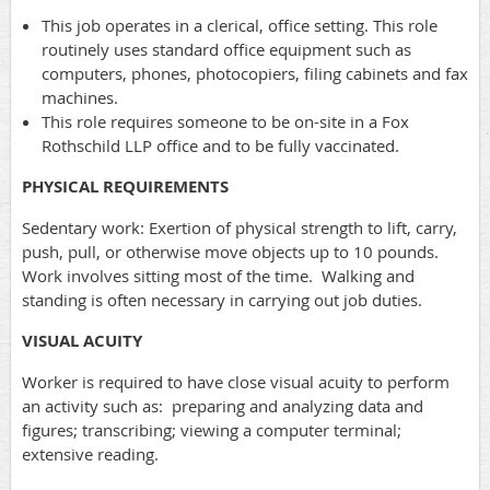
This job operates in a clerical, office setting. This role
routinely uses standard office equipment such as
computers, phones, photocopiers, filing cabinets and fax
machines.
This role requires someone to be on-site in a Fox
Rothschild LLP office and to be fully vaccinated.
PHYSICAL REQUIREMENTS
Sedentary work: Exertion of physical strength to lift, carry,
push, pull, or otherwise move objects up to 10 pounds.
Work involves sitting most of the time. Walking and
standing is often necessary in carrying out job duties.
VISUAL ACUITY
Worker is required to have close visual acuity to perform
an activity such as: preparing and analyzing data and
figures; transcribing; viewing a computer terminal;
extensive reading.