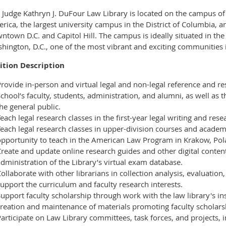
 Judge Kathryn J. DuFour Law Library is located on the campus of 
rica, the largest university campus in the District of Columbia, a
ntown D.C. and Capitol Hill. The campus is ideally situated in t
hington, D.C., one of the most vibrant and exciting communities in
ition Description
rovide in-person and virtual legal and non-legal reference and re
chool’s faculty, students, administration, and alumni, as well a
he general public.
each legal research classes in the first-year legal writing and res
Teach legal research classes in upper-division courses and acade
opportunity to teach in the American Law Program in Krakow, Pol
reate and update online research guides and other digital content.
dministration of the Library’s virtual exam database.
ollaborate with other librarians in collection analysis, evaluation,
upport the curriculum and faculty research interests.
upport faculty scholarship through work with the law library's ins
creation and maintenance of materials promoting faculty scholars
articipate on Law Library committees, task forces, and projects, i