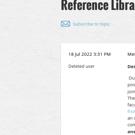
Reference Libra
Subscribe to topic
18 Jul 2022 3:31 PM
Me
Deleted user
Des
DuF
pos
joi
The
fac
fro
an 
com
ans