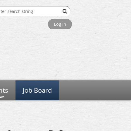
Log in
nts
Job Board