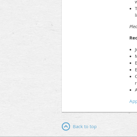
w
l
Plea
Re
J
M
E
E
O
r
A
App
Back to top