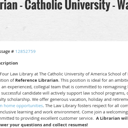
rian - Catholic University - W
ssage #
12852759
cription
our Law Library at The Catholic University of America School of L
ition of
Reference Librarian
. This position is ideal for an ambit
n an experienced, collegial team that is committed to reimagining l
 successful candidate will actively support law school programs, co
ulty scholarship.
We offer generous vacation, holiday and retiremen
m home opportunities
. The Law Library fosters respect for all
inclusive learning and work environment. Come join a welcoming 
mitted to providing excellent customer service.
A Librarian wil
wer your questions and collect resumes!