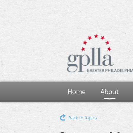
Home
About
Back to topics