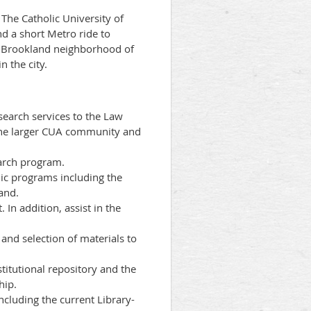
The Catholic University of
nd a short Metro ride to
he Brookland neighborhood of
 the city.
search services to the Law
s the larger CUA community and
earch program.
mic programs including the
and.
 In addition, assist in the
 and selection of materials to
titutional repository and the
hip.
ncluding the current Library-