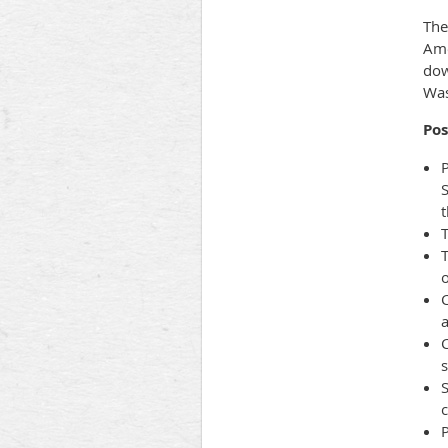
The
Ame
dow
Was
Pos
P
S
t
T
C
a
C
s
S
P