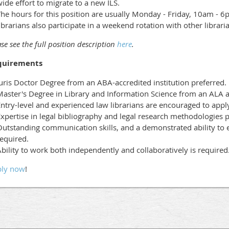
ide effort to migrate to a new ILS.
The hours for this position are usually Monday - Friday, 10am - 
ibrarians also participate in a weekend rotation with other librari
se see the full position description
here
.
quirements
uris Doctor Degree from an ABA-accredited institution preferred.
aster's Degree in Library and Information Science from an ALA acc
ntry-level and experienced law librarians are encouraged to appl
xpertise in legal bibliography and legal research methodologies p
utstanding communication skills, and a demonstrated ability to e
equired.
bility to work both independently and collaboratively is required
ly now
!