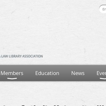
Members
Education
News
Eve