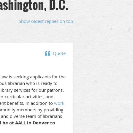
ashington, D.C.
Show oldest replies on top
Quote
aw is seeking applicants for the
ious librarian who is ready to
ibrary services for our patrons.
-curricular activities, and
t benefits, in addition to
work
 community members by providing
and diverse team of librarians
l be at AALL in Denver to