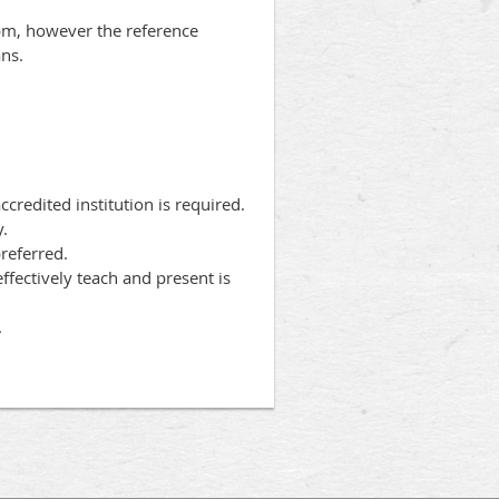
6pm, however the reference
ans.
redited institution is required.
y.
referred.
ffectively teach and present is
.