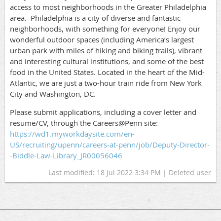
access to most neighborhoods in the Greater Philadelphia
area.
Philadelphia is a city of diverse and fantastic
neighborhoods, with something for everyone! Enjoy our
wonderful outdoor
spaces (including America’s largest
urban park with miles of hiking and biking trails), vibrant
and interesting cultural institutions, and some of the best
food in the United States. Located in the heart of the Mid-
Atlantic, we are just a two-hour train ride from New York
City and Washington, DC.
Please submit applications, including a cover letter and
resume/CV, through the Careers@Penn site:
https://wd1.myworkdaysite.com/en-
US/recruiting/upenn/careers-at-penn/job/Deputy-Director-
-Biddle-Law-Library_JR00056046
Last modified: 18 Jul 2022 3:34 PM | Deleted user