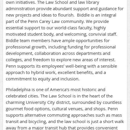
own initiatives.
The Law School and law library
administration provide abundant support and guidance for
new projects and ideas to flourish. Biddle is an integral
part of the Penn Carey Law community. We provide
essential support to our world-class faculty, highly
motivated student body, and welcoming, convivial staff.
Biddle team members have ample opportunities for
professional growth, including funding for professional
development, collaboration across departments and
colleges, and freedom to explore new areas of interest.
Penn supports its employees’ well-being with a sensible
approach to hybrid work, excellent benefits, and a
commitment to equity and inclusion.
Philadelphia is one of America's most historic and
celebrated cities.
The Law School is in the heart of the
charming University City district, surrounded by countless
gourmet food options, cultural venues, and shops. Penn
supports alternative commuting approaches such as mass
transit and bicycling, and the law school is just a short walk
away from a major transit hub that provides convenient