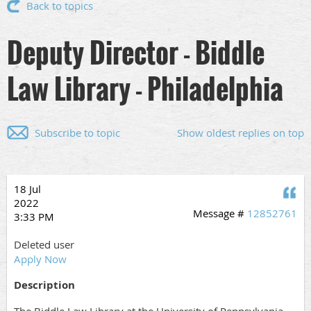
Back to topics
Deputy Director - Biddle
Law Library - Philadelphia
Subscribe to topic
Show oldest replies on top
18 Jul
Q
2022
Message #
12852761
3:33 PM
Deleted user
Apply Now
Description