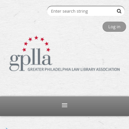
Log in