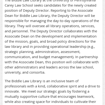
The Biddle Law Library at the University of Pennsylvania
Carey Law School seeks candidates for the newly created
position of Deputy Director. Reporting to the Associate
Dean for Biddle Law Library, the Deputy Director will be
responsible for managing the day-to-day operations of the
library. They will oversee all library operations, services,
and personnel. The Deputy Director collaborates with the
Associate Dean on the development and implementation
of the mission, goals, and broad policy directions for the
law library and in providing operational leadership (e.g.,
strategic planning, administration, assessment,
communication, and budget management). In partnership
with the Associate Dean, this position will collaborate with
other administrators and leaders across the law school,
university, and consortia.
The Biddle Law Library is an inclusive team of
professionals with a kind, collaborative spirit and a drive to
innovate.
We meet our strategic goals by fostering a
mutually supportive culture that encourages teamwork,
while also creating space for individuals to cultivate their