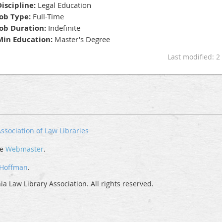
Discipline:
Legal Education
Job Type:
Full-Time
Job Duration:
Indefinite
Min Education:
Master's Degree
Last modified: 
ssociation of Law Libraries
he
Webmaster
.
 Hoffman
.
a Law Library Association. All rights reserved.