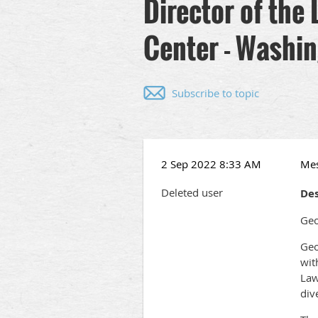
Director of the
Center - Washin
Subscribe to topic
2 Sep 2022 8:33 AM
Me
Deleted user
Des
Geo
Geo
wit
Law
div