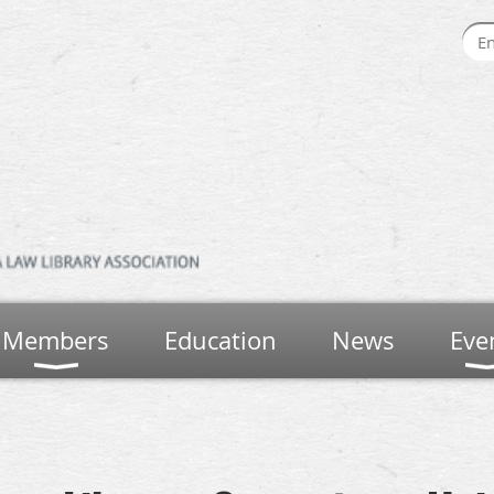
Members
Education
News
Eve