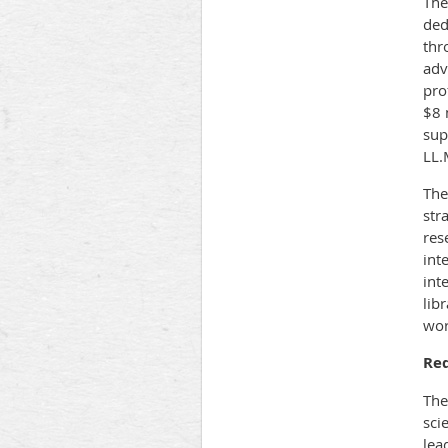
The
ded
thr
adv
pro
$8 
sup
LL.
The
str
res
int
int
lib
wor
Re
The
sci
lea