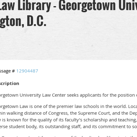
 Law Library - Georgetown Uni
gton, D.C.
ssage #
12904487
cription
rgetown University Law Center seeks applicants for the position o
rgetown Law is one of the premier law schools in the world. Locat
hin walking distance of Congress, the Supreme Court, and the De
 is known for the quality of its faculty’s scholarship and teaching,
erse student body, its outstanding staff, and its commitment to soc