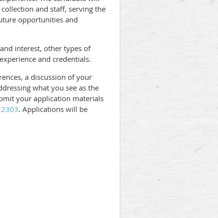
ollection and staff, serving the
uture opportunities and
and interest, other types of
 experience and credentials.
erences, a discussion of your
 addressing what you see as the
ubmit your application materials
112303
. Applications will be