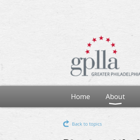
Home
About
Back to topics