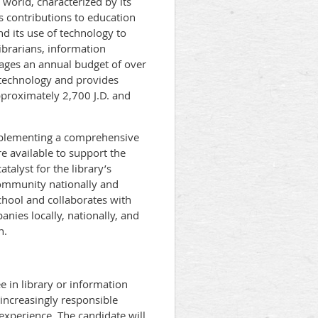
 world, characterized by its
ts contributions to education
d its use of technology to
librarians, information
ages an annual budget of over
n technology and provides
pproximately 2,700 J.D. and
implementing a comprehensive
re available to support the
talyst for the library’s
 community nationally and
school and collaborates with
anies locally, nationally, and
n.
 in library or information
 increasingly responsible
experience. The candidate will