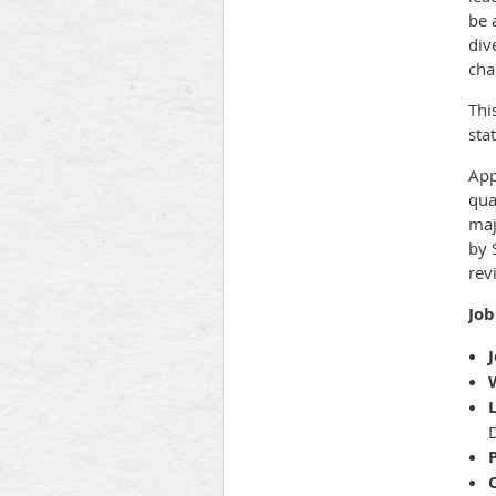
be 
div
cha
Thi
sta
App
qua
maj
by 
rev
Job
J
D
P