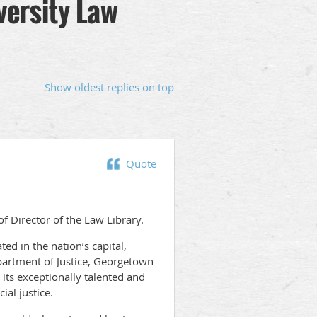
versity Law
Show oldest replies on top
Quote
f Director of the Law Library.
ed in the nation’s capital,
partment of Justice, Georgetown
 its exceptionally talented and
ial justice.