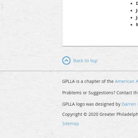
Back to top
GPLLA is a chapter of the
American A
Problems or Suggestions? Contact t
GPLLA logo was designed by
Darren
Copyright © 2020 Greater Philadelphi
Sitemap