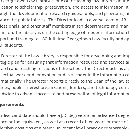
 Georgetown Law Library is one of the leading law libraries in the
ication to scholarship, preservation, and access to information; i
ough the development of research guides, tools, and programs; an
ance the public interest. The Director leads a diverse team of 48 
fessionals, and other staff members in ten departments and man
million. The library is on the cutting edge of modern informatio
port and training to 180 full-time Georgetown Law faculty and a
M. students.
 Director of the Law Library is responsible for developing and 
ategic plan for ensuring that information resources and services a
earch and teaching missions of the school. The Director acts as a ca
ellectual work and innovation and is a leader in the information
ernationally. The Director reports directly to the Dean of the law 
raries, public interest organizations, funders, and technology comp
ldwide to advance access to and preservation of legal informatio
quirements
 ideal candidate should have a J.D. degree and an advanced degree
ence or the equivalent, as well as a record of ten years or more of
dership positions at a major university law library or comparable 