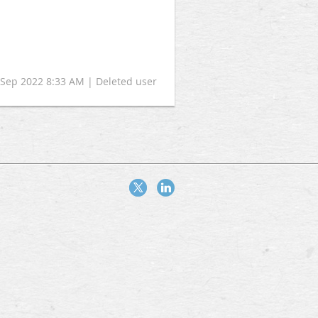
2 Sep 2022 8:33 AM | Deleted user