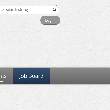
Log in
nts
Job Board