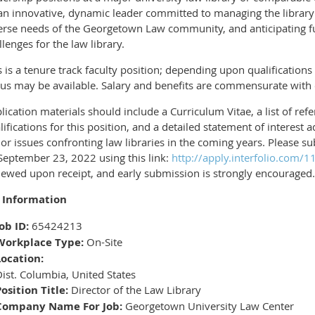
an innovative, dynamic leader committed to managing the library c
erse needs of the Georgetown Law community, and anticipating f
llenges for the law library.
s is a tenure track faculty position; depending upon qualifications 
tus may be available. Salary and benefits are commensurate with
lication materials should include a Curriculum Vitae, a list of ref
lifications for this position, and a detailed statement of interest
or issues confronting law libraries in the coming years. Please s
September 23, 2022 using this link:
http://apply.interfolio.com/
iewed upon receipt, and early submission is strongly encouraged.
 Information
ob ID:
65424213
Workplace Type:
On-Site
Location:
ist. Columbia, United States
osition Title:
Director of the Law Library
Company Name For Job:
Georgetown University Law Center