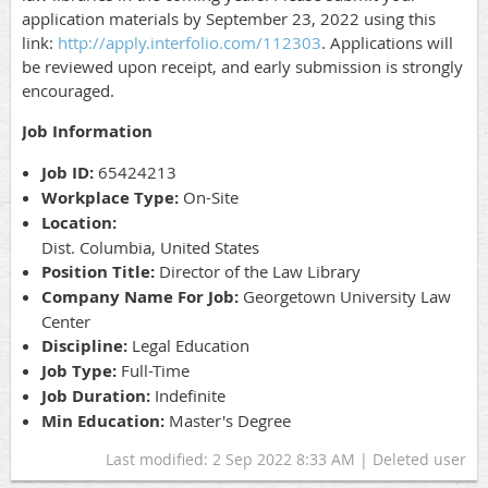
application materials by September 23, 2022 using this
link:
http://apply.interfolio.com/112303
. Applications will
be reviewed upon receipt, and early submission is strongly
encouraged.
Job Information
Job ID:
65424213
Workplace Type:
On-Site
Location:
Dist. Columbia, United States
Position Title:
Director of the Law Library
Company Name For Job:
Georgetown University Law
Center
Discipline:
Legal Education
Job Type:
Full-Time
Job Duration:
Indefinite
Min Education:
Master's Degree
Last modified: 2 Sep 2022 8:33 AM | Deleted user