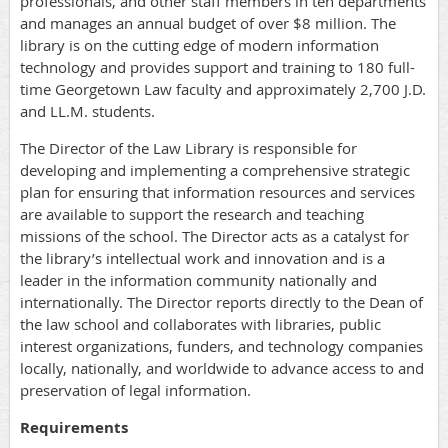
professionals, and other staff members in ten departments
and manages an annual budget of over $8 million. The
library is on the cutting edge of modern information
technology and provides support and training to 180 full-
time Georgetown Law faculty and approximately 2,700 J.D.
and LL.M. students.
The Director of the Law Library is responsible for
developing and implementing a comprehensive strategic
plan for ensuring that information resources and services
are available to support the research and teaching
missions of the school. The Director acts as a catalyst for
the library’s intellectual work and innovation and is a
leader in the information community nationally and
internationally. The Director reports directly to the Dean of
the law school and collaborates with libraries, public
interest organizations, funders, and technology companies
locally, nationally, and worldwide to advance access to and
preservation of legal information.
Requirements