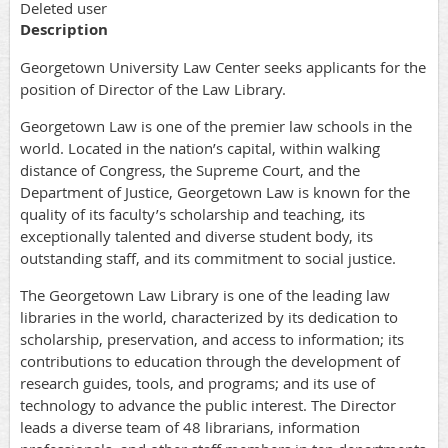
Deleted user
Description
Georgetown University Law Center seeks applicants for the
position of Director of the Law Library.
Georgetown Law is one of the premier law schools in the
world. Located in the nation’s capital, within walking
distance of Congress, the Supreme Court, and the
Department of Justice, Georgetown Law is known for the
quality of its faculty’s scholarship and teaching, its
exceptionally talented and diverse student body, its
outstanding staff, and its commitment to social justice.
The Georgetown Law Library is one of the leading law
libraries in the world, characterized by its dedication to
scholarship, preservation, and access to information; its
contributions to education through the development of
research guides, tools, and programs; and its use of
technology to advance the public interest. The Director
leads a diverse team of 48 librarians, information