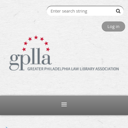
Log in