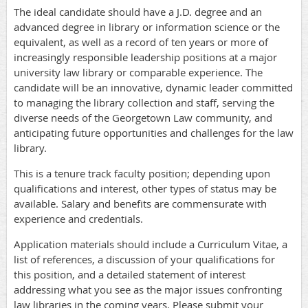
The ideal candidate should have a J.D. degree and an
advanced degree in library or information science or the
equivalent, as well as a record of ten years or more of
increasingly responsible leadership positions at a major
university law library or comparable experience. The
candidate will be an innovative, dynamic leader committed
to managing the library collection and staff, serving the
diverse needs of the Georgetown Law community, and
anticipating future opportunities and challenges for the law
library.
This is a tenure track faculty position; depending upon
qualifications and interest, other types of status may be
available. Salary and benefits are commensurate with
experience and credentials.
Application materials should include a Curriculum Vitae, a
list of references, a discussion of your qualifications for
this position, and a detailed statement of interest
addressing what you see as the major issues confronting
law libraries in the coming years. Please submit your