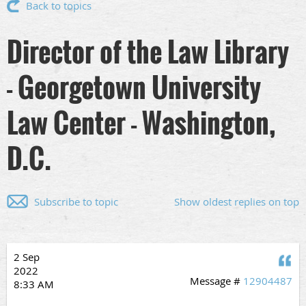
Back to topics
Director of the Law Library
- Georgetown University
Law Center - Washington,
D.C.
Subscribe to topic
Show oldest replies on top
2 Sep
Q
2022
Message #
12904487
8:33 AM