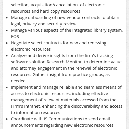
selection,
acquisition/cancellation,
of electronic
resources and hard copy resources
Manage onboarding of new vendor contracts to obtain
legal, privacy and security review
Manage various aspects of the integrated library system,
EOS
Negotiate select contracts for new and renewing
electronic resources
Analyze and derive insights from the firm’s tracking
software solution Research Monitor, to determine value
and attorney engagement in the renewal of electronic
resources. Gather insight from practice groups, as
needed
Implement and manage reliable and seamless means of
access to electronic resources, including effective
management of relevant materials accessed from the
Firm’s intranet, enhancing the discoverability and access
to information resources
Coordinate with IS Communications to send email
announcements regarding new electronic resources,