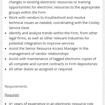
changes in existing electronic resources or training
opportunities for electronic resources to the appropriate
groups within the Firm
Work with vendors to troubleshoot and resolve
technical issues as needed, coordinating with the Cooley
Service Desk
Identify and analyze trends within the Firm, from other
legal firms, as well as other relevant industries for
potential integration to improve services
Assist the Senior Resource Access Manager in the
management of vendor relationships
Assist with maintenance of tagged electronic copies of
all complete and current contracts in Firm depositories
All other duties as assigned or required
Requirements
Required
:
4+ years of experience in an electronic resource role