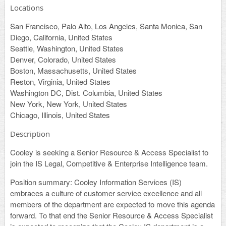
Locations
San Francisco, Palo Alto, Los Angeles, Santa Monica, San
Diego, California, United States
Seattle, Washington, United States
Denver, Colorado, United States
Boston, Massachusetts, United States
Reston, Virginia, United States
Washington DC, Dist. Columbia, United States
New York, New York, United States
Chicago, Illinois, United States
Description
Cooley is seeking a Senior Resource & Access Specialist to
join the IS Legal, Competitive & Enterprise Intelligence team.
Position summary
: Cooley Information Services (IS)
embraces a culture of customer service excellence and all
members of the department are expected to move this agenda
forward. To that end the Senior Resource & Access Specialist