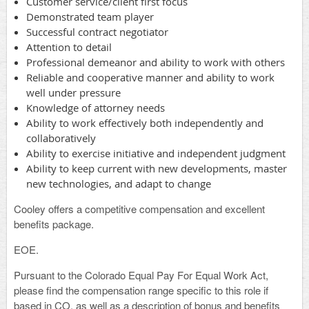
Customer service/client first focus
Demonstrated team player
Successful contract negotiator
Attention to detail
Professional demeanor and ability to work with others
Reliable and cooperative manner and ability to work
well under pressure
Knowledge of attorney needs
Ability to work effectively both independently and
collaboratively
Ability to exercise initiative and independent judgment
Ability to keep current with new developments, master
new technologies, and adapt to change
Cooley offers a competitive compensation and excellent
benefits package.
EOE.
Pursuant to the Colorado Equal Pay For Equal Work Act,
please find the compensation range specific to this role if
based in CO, as well as a description of bonus and benefits