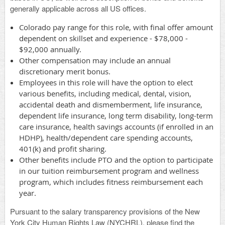
generally applicable across all US offices.
Colorado pay range for this role, with final offer amount
dependent on skillset and experience - $78,000 -
$92,000 annually.
Other compensation may include an annual
discretionary merit bonus.
Employees in this role will have the option to elect
various benefits, including medical, dental, vision,
accidental death and dismemberment, life insurance,
dependent life insurance, long term disability, long-term
care insurance, health savings accounts (if enrolled in an
HDHP), health/dependent care spending accounts,
401(k) and profit sharing.
Other benefits include PTO and the option to participate
in our tuition reimbursement program and wellness
program, which includes fitness reimbursement each
year.
Pursuant to the salary transparency provisions of the New
York City Human Rights Law (NYCHRL), please find the