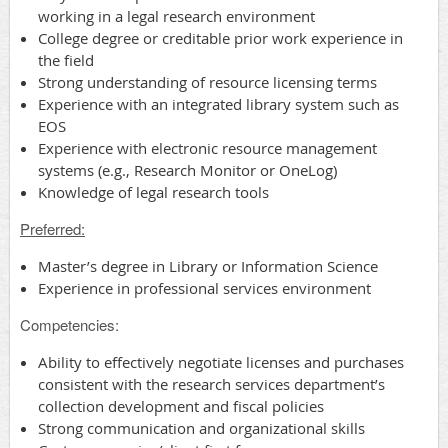
working in a legal research environment
College degree or creditable prior work experience in
the field
Strong understanding of resource licensing terms
Experience with an integrated library system such as
EOS
Experience with electronic resource management
systems (e.g., Research Monitor or OneLog)
Knowledge of legal research tools
Preferred:
Master’s degree in Library or Information Science
Experience in professional services environment
Competencies
:
Ability to effectively negotiate licenses and purchases
consistent with the research services department’s
collection development and fiscal policies
Strong communication and organizational skills