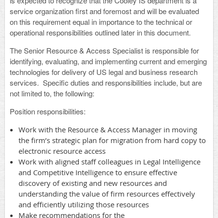
is expected to recognize that the Cooley IS department is a
service organization first and foremost and will be evaluated
on this requirement equal in importance to the technical or
operational responsibilities outlined later in this document.
The Senior Resource & Access Specialist is responsible for
identifying, evaluating, and implementing current and emerging
technologies for delivery of US legal and business research
services. Specific duties and responsibilities include, but are
not limited to, the following:
Position responsibilities
:
Work with the Resource & Access Manager in moving
the firm’s strategic plan for migration from hard copy to
electronic resource access
Work with aligned staff colleagues in Legal Intelligence
and Competitive Intelligence to ensure effective
discovery of existing and new resources and
understanding the value of firm resources effectively
and efficiently utilizing those resources
Make recommendations for the