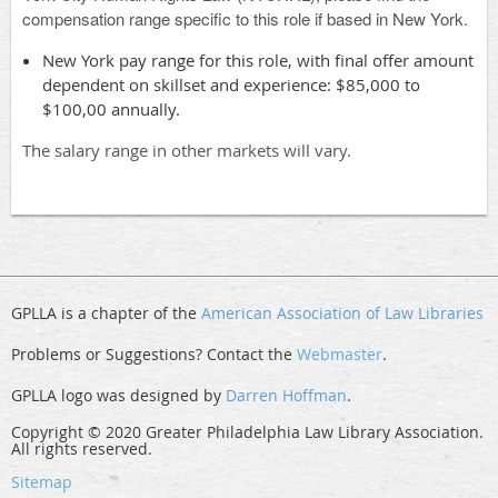
compensation range specific to this role if based in New York.
New York pay range for this role, with final offer amount
dependent on skillset and experience: $85,000 to
$100,00 annually.
The salary range in other markets will vary.
GPLLA is a chapter of the
American Association of Law Libraries
Problems or Suggestions? Contact the
Webmaster
.
GPLLA logo was designed by
Darren Hoffman
.
Copyright © 2020 Greater Philadelphia Law Library Association.
All rights reserved.
Sitemap