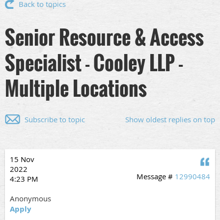
Back to topics
Senior Resource & Access
Specialist - Cooley LLP -
Multiple Locations
Subscribe to topic
Show oldest replies on top
15 Nov
Q
2022
Message #
12990484
4:23 PM
Anonymous
Apply