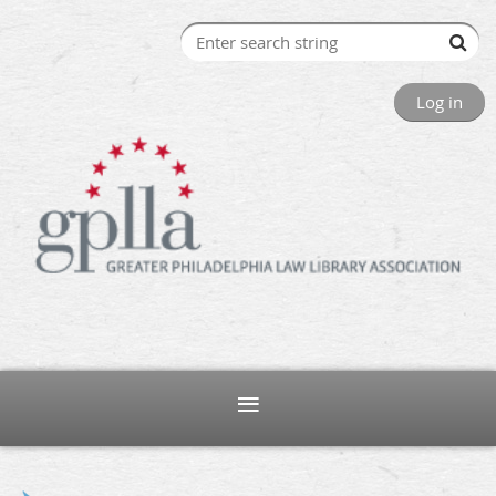
Log in