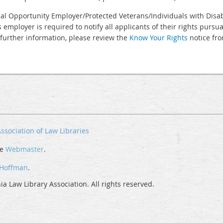
al Opportunity Employer/Protected Veterans/Individuals with Disabi
s employer is required to notify all applicants of their rights purs
 further information, please review the
Know Your Rights
notice fro
ssociation of Law Libraries
he
Webmaster
.
 Hoffman
.
a Law Library Association. All rights reserved.