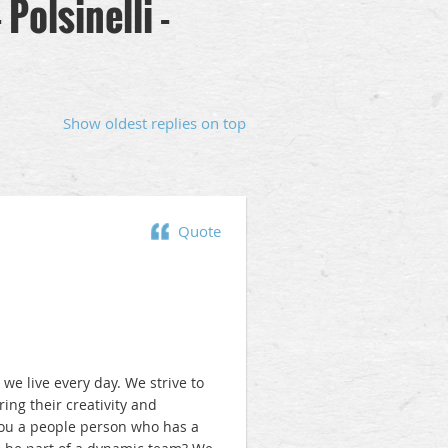
Polsinelli -
Show oldest replies on top
Quote
t we live every day. We strive to
ng their creativity and
 you a people person who has a