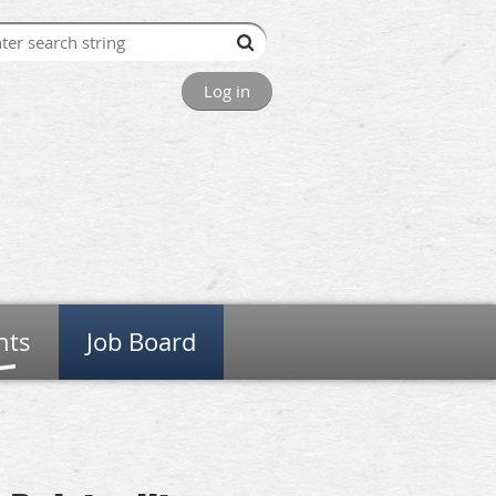
Log in
nts
Job Board