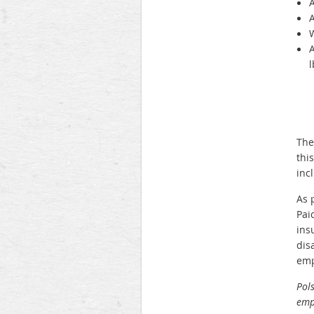
A
A
W
A
l
The
thi
inc
As 
Pai
ins
dis
emp
Pols
empl