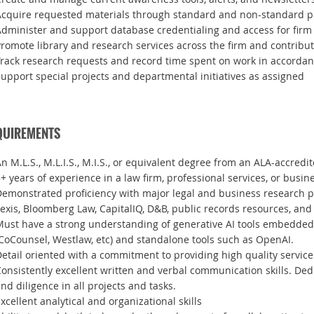
Acquire requested materials through standard and non-standard 
dminister and support database credentialing and access for firm
romote library and research services across the firm and contribute
rack research requests and record time spent on work in accordanc
upport special projects and departmental initiatives as assigned
QUIREMENTS
n M.L.S., M.L.I.S., M.I.S., or equivalent degree from an ALA-accredit
+ years of experience in a law firm, professional services, or bus
emonstrated proficiency with major legal and business research p
exis, Bloomberg Law, CapitalIQ, D&B, public records resources, and
Must have a strong understanding of generative AI tools embedded
CoCounsel, Westlaw, etc) and standalone tools such as OpenAI.
etail oriented with a commitment to providing high quality service
onsistently excellent written and verbal communication skills. Dedi
nd diligence in all projects and tasks.
xcellent analytical and organizational skills