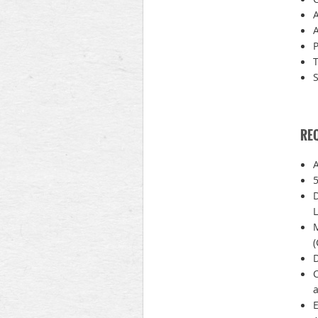
A
P
T
S
RE
A
5
D
L
(
D
C
a
E