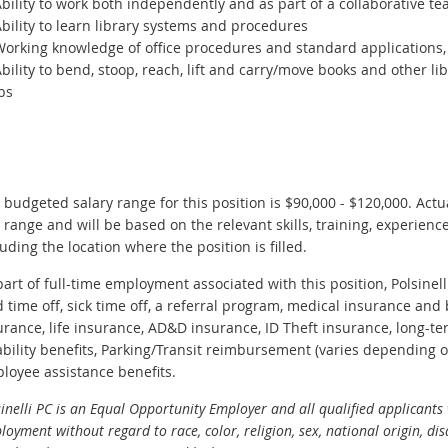
bility to work both independently and as part of a collaborative t
bility to learn library systems and procedures
orking knowledge of office procedures and standard applications, 
bility to bend, stoop, reach, lift and carry/move books and other l
bs
 budgeted salary range for this position is $90,000 - $120,000. Actua
s range and will be based on the relevant skills, training, experience
luding the location where the position is filled.
part of full-time employment associated with this position, Polsinelli
d time off, sick time off, a referral program, medical insurance and 
urance, life insurance, AD&D insurance, ID Theft insurance, long-ter
ability benefits, Parking/Transit reimbursement (varies depending on
loyee assistance benefits.
inelli PC is an Equal Opportunity Employer and all qualified applicants 
oyment without regard to race, color, religion, sex, national origin, disa