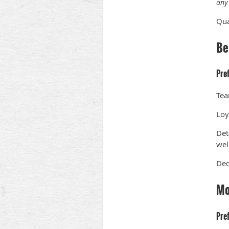
any 
Qua
Be
Pre
Tea
Loy
Det
wel
Ded
Mo
Pre