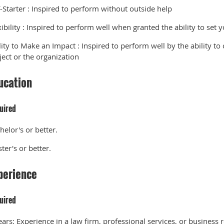
f-Starter
:
Inspired to perform without outside help
ibility
:
Inspired to perform well when granted the ability to set
lity to Make an Impact
:
Inspired to perform well by the ability to 
ject or the organization
ucation
uired
helor's or better.
ter's or better.
perience
uired
ears:
Experience in a law firm, professional services, or business