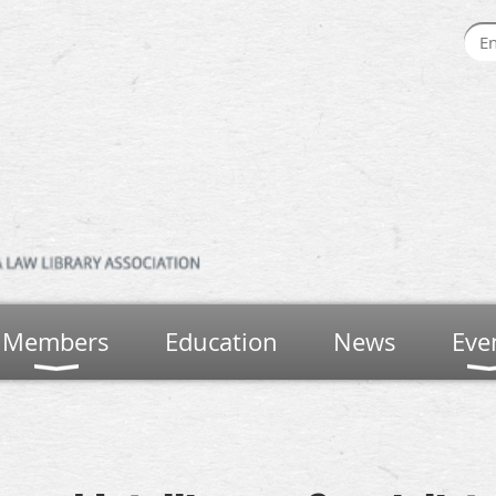
Members
Education
News
Eve