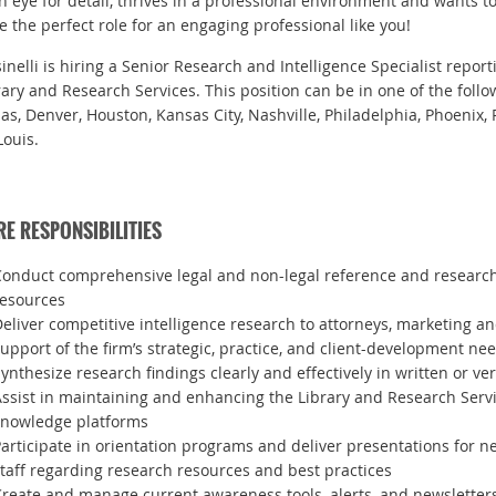
n eye for detail, thrives in a professional environment and wants 
e the perfect role for an engaging professional like you!
sinelli is hiring a Senior Research and Intelligence Specialist repor
rary and Research Services. This position can be in one of the follow
las, Denver, Houston, Kansas City, Nashville, Philadelphia, Phoenix, 
Louis.
E RESPONSIBILITIES
onduct comprehensive legal and non-legal reference and research 
resources
eliver competitive intelligence research to attorneys, marketing an
upport of the firm’s strategic, practice, and client-development ne
ynthesize research findings clearly and effectively in written or ve
ssist in maintaining and enhancing the Library and Research Serv
knowledge platforms
articipate in orientation programs and deliver presentations for n
taff regarding research resources and best practices
reate and manage current awareness tools, alerts, and newsletter