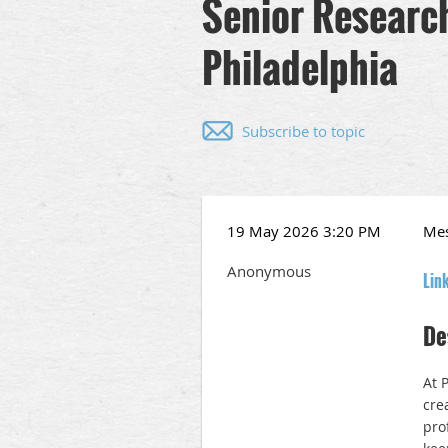
Senior Research 
Philadelphia
Subscribe to topic
19 May 2026 3:20 PM
Me
Anonymous
Lin
De
At P
cre
pro