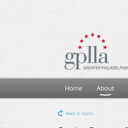
Home
About
Back to topics