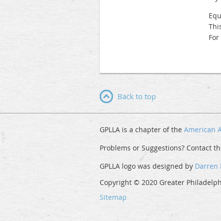
Equ
Thi
For
Back to top
GPLLA is a chapter of the
American A
Problems or Suggestions? Contact t
GPLLA logo was designed by
Darren
Copyright © 2020 Greater Philadelphi
Sitemap