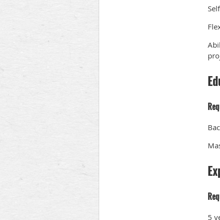
Sel
Flex
Abi
pro
Ed
Req
Bac
Mas
Ex
Req
5 y