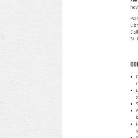
kee
hav
Pol
Lib
Dal
St. 
COR
C
D
s
S
A
P
s
C