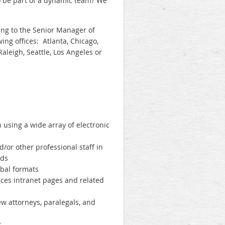
to be part of a dynamic team? We
ting to the Senior Manager of
ing offices: Atlanta, Chicago,
Raleigh, Seattle, Los Angeles or
using a wide array of electronic
d/or other professional staff in
eds
rbal formats
ices intranet pages and related
ew attorneys, paralegals, and
s