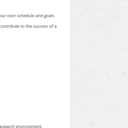
 your own schedule and goals
contribute to the success of a
 research environment.