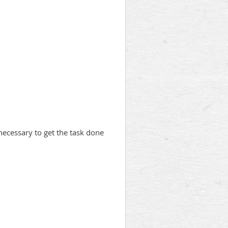
 necessary to get the task done