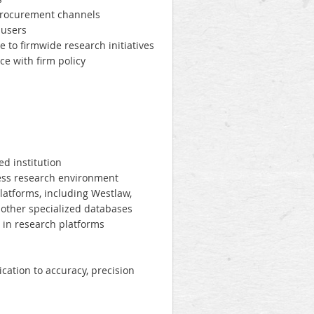
procurement channels
 users
 to firmwide research initiatives
e with firm policy
ed institution
iness research environment
latforms, including Westlaw,
 other specialized databases
 in research platforms
cation to accuracy, precision