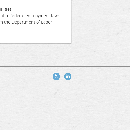
lities
uant to federal employment laws.
m the Department of Labor.