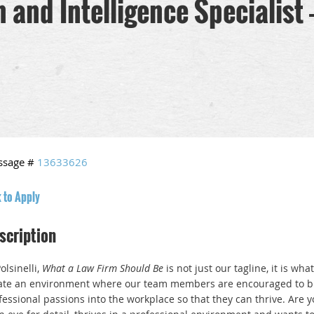
and Intelligence Specialist - 
ssage #
13633626
k to Apply
scription
olsinelli,
What a Law Firm Should Be
is not just our tagline, it is wha
ate an environment where our team members are encouraged to bri
fessional passions into the workplace so that they can thrive. Are