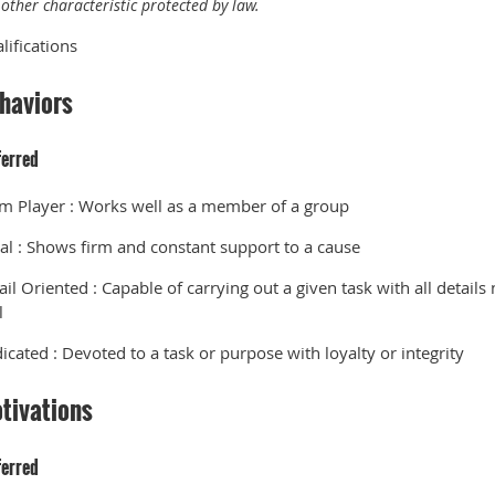
other characteristic protected by law.
lifications
haviors
ferred
m Player
:
Works well as a member of a group
al
:
Shows firm and constant support to a cause
ail Oriented
:
Capable of carrying out a given task with all details
l
icated
:
Devoted to a task or purpose with loyalty or integrity
tivations
ferred