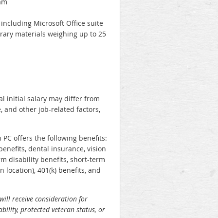
eam
including Microsoft Office suite
ibrary materials weighing up to 25
l initial salary may differ from
, and other job-related factors,
 PC offers the following benefits:
benefits, dental insurance, vision
m disability benefits, short-term
 location), 401(k) benefits, and
will receive consideration for
bility, protected veteran status, or