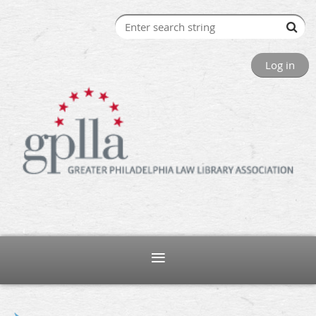
Log in