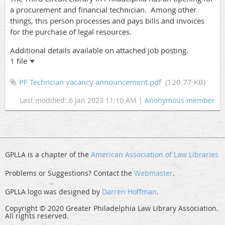
a procurement and financial technician. Among other
things, this person processes and pays bills and invoices
for the purchase of legal resources.
Additional details available on attached job posting.
1 file
PF Techncian vacancy announcement.pdf
(120.77 KB)
Last modified: 6 Jan 2023 11:10 AM |
Anonymous member
GPLLA is a chapter of the
American Association of Law Libraries
Problems or Suggestions? Contact the
Webmaster
.
GPLLA logo was designed by
Darren Hoffman
.
Copyright © 2020 Greater Philadelphia Law Library Association.
All rights reserved.