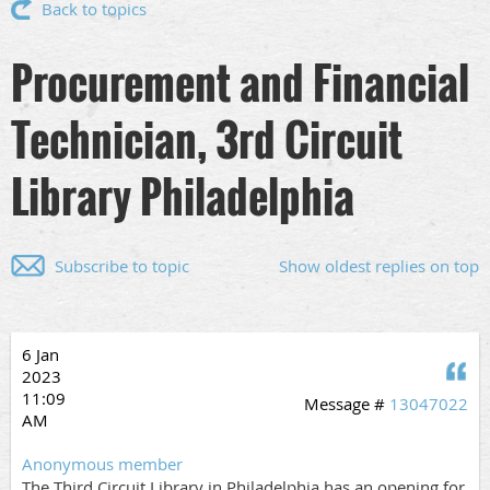
Back to topics
Procurement and Financial
Technician, 3rd Circuit
Library Philadelphia
Subscribe to topic
Show oldest replies on top
6 Jan
Q
2023
11:09
Message #
13047022
AM
Anonymous member
The Third Circuit Library in Philadelphia has an opening for